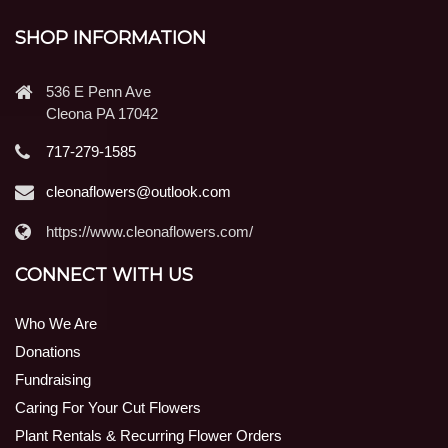
SHOP INFORMATION
536 E Penn Ave
Cleona PA 17042
717-279-1585
cleonaflowers@outlook.com
https://www.cleonaflowers.com/
CONNECT WITH US
Who We Are
Donations
Fundraising
Caring For Your Cut Flowers
Plant Rentals & Recurring Flower Orders