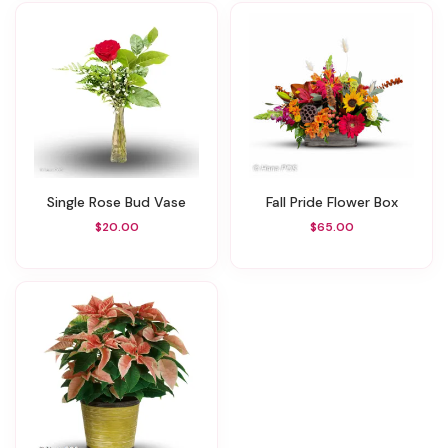
Single Rose Bud Vase
Fall Pride Flower Box
$20.00
$65.00