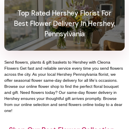
Top Rated Hershey Florist For
Best Flower Delivery In Hershey,
Pennsylvania
Send flowers, plants & gift baskets to Hershey with Cleona
Flowers Get fast and reliable service every time you send flowers
across the city. As your local Hershey Pennsylvania florist, we
offer seasonal flower same-day delivery for all life’s occasions.
Browse our online flower shop to find the perfect floral bouquet
and gift. Need flowers today? Our same-day flower delivery in
Hershey ensures your thoughtful gift arrives promptly. Browse
from our online selection and send flowers online today to a dear
one!