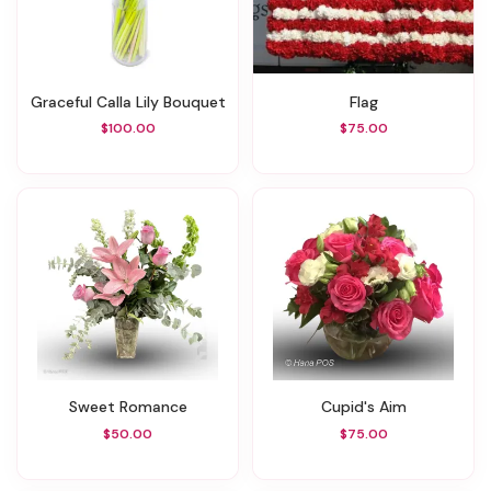
Graceful Calla Lily Bouquet
Flag
$100.00
$75.00
Sweet Romance
Cupid's Aim
$50.00
$75.00