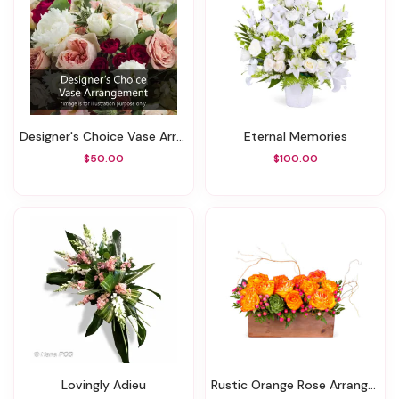
Designer's Choice Vase Arrangement
Eternal Memories
$50.00
$100.00
Lovingly Adieu
Rustic Orange Rose Arrangment