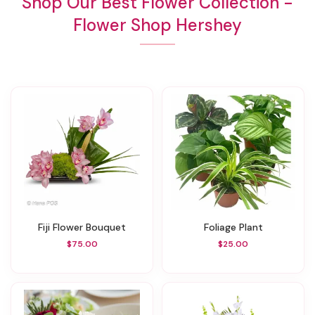
Shop Our Best Flower Collection -
Flower Shop Hershey
Fiji Flower Bouquet
Foliage Plant
$75.00
$25.00