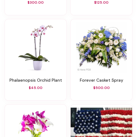
$300.00
$125.00
Phalaenopsis Orchid Plant
Forever Casket Spray
$45.00
$500.00