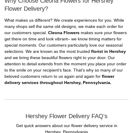
Why Choose Cleona Flowers for Hershey
Flower Delivery?
What makes us different? We create experiences for you. While
many shops sell the same old designs, we make each order for
our customers special.
Cleona Flowers
makes sure your flowers
get there on time and look vibrant– we know timing matters for
special moments. Our customers particularly love our seasonal
selections. We are known as the most trusted
florist in Hershey
and we bring these beautiful flowers right to your door. Our
attention to detail extends from the moment you place your order
to the smile on your recipient's face. That's why so many of our
beloved customers return to us again and again for
flower
delivery services throughout Hershey, Pennsylvania.
Hershey Flower Delivery FAQ's
Get quick answers about our flower delivery service in
Hershey, Pennsylvania