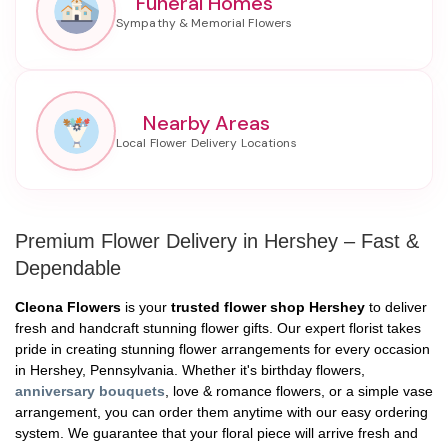
Funeral Homes
Nearby Areas
Premium Flower Delivery in Hershey – Fast &
Dependable
Cleona Flowers
is your
trusted flower shop Hershey
to deliver
fresh and handcraft stunning flower gifts. Our expert florist takes
pride in creating stunning flower arrangements for every occasion
in Hershey, Pennsylvania. Whether it's birthday flowers,
anniversary bouquets
, love & romance flowers, or a simple vase
arrangement, you can order them anytime with our easy ordering
system. We guarantee that your floral piece will arrive fresh and