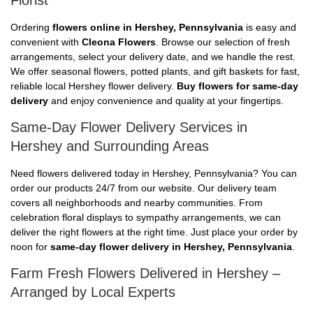
Florist
Ordering
flowers online in Hershey, Pennsylvania
is easy and
convenient with
Cleona Flowers
. Browse our selection of fresh
arrangements, select your delivery date, and we handle the rest.
We offer seasonal flowers, potted plants, and gift baskets for fast,
reliable local Hershey flower delivery.
Buy flowers for same-day
delivery
and enjoy convenience and quality at your fingertips.
Same-Day Flower Delivery Services in
Hershey and Surrounding Areas
Need flowers delivered today in Hershey, Pennsylvania? You can
order our products 24/7 from our website. Our delivery team
covers all neighborhoods and nearby communities. From
celebration floral displays to sympathy arrangements, we can
deliver the right flowers at the right time. Just place your order by
noon for
same-day flower delivery in Hershey, Pennsylvania
.
Farm Fresh Flowers Delivered in Hershey –
Arranged by Local Experts