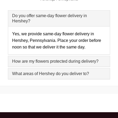
Do you offer same-day flower delivery in
Hershey?
Yes, we provide same-day flower delivery in
Hershey, Pennsylvania. Place your order before
noon so that we deliver it the same day.
How are my flowers protected during delivery?
What areas of Hershey do you deliver to?