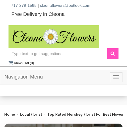
717-279-1585
|
cleonaflowers@outlook.com
Free Delivery in Cleona
View Cart (
0
)
Navigation Menu
Togg
navig
Home
Local Florist
Top Rated Hershey Florist For Best Flower D