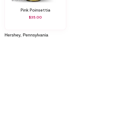
Pink Poinsettia
$35.00
Hershey, Pennsylvania