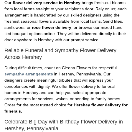
Our
flower delivery service in Hershey
brings fresh-cut blooms
from local farms straight to your recipient's door. Rely on us; each
arrangement is handcrafted by our skilled designers using the
freshest seasonal flowers available from local farms. Send lilies,
sunflowers, or
rose flower delivery
, or browse our mixed hand-
tied bouquet options online. They will be delivered directly to their
door anywhere in Hershey with our prompt service.
Reliable Funeral and Sympathy Flower Delivery
Across Hershey
During difficult times, count on Cleona Flowers for respectful
sympathy arrangements
in Hershey, Pennsylvania. Our
designers create meaningful tributes that will express your
condolences with dignity. We offer flower delivery to funeral
homes in Hershey and can help you select appropriate
arrangements for services, wakes, or sending to family homes.
Order for the most trusted choice for
Hershey flower delivery for
funerals.
Celebrate Big Day with Birthday Flower Delivery in
Hershey, Pennsylvania