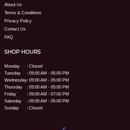
About Us
Terms & Conditions
Privacy Policy
Contact Us
FAQ
SHOP HOURS
Monday
:
Closed
Tuesday
:
09:00 AM - 05:00 PM
Wednesday
:
09:00 AM - 05:00 PM
Thursday
:
09:00 AM - 05:00 PM
Friday
:
09:00 AM - 07:00 PM
Saturday
:
09:00 AM - 05:00 PM
Sunday
:
Closed