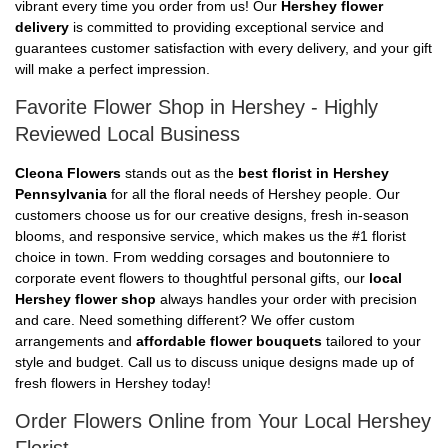
vibrant every time you order from us! Our
Hershey flower
delivery
is committed to providing exceptional service and
guarantees customer satisfaction with every delivery, and your gift
will make a perfect impression.
Favorite Flower Shop in Hershey - Highly
Reviewed Local Business
Cleona Flowers
stands out as the
best florist in Hershey
Pennsylvania
for all the floral needs of Hershey people. Our
customers choose us for our creative designs, fresh in-season
blooms, and responsive service, which makes us the #1 florist
choice in town. From wedding corsages and boutonniere to
corporate event flowers to thoughtful personal gifts, our
local
Hershey flower shop
always handles your order with precision
and care. Need something different? We offer custom
arrangements and
affordable flower bouquets
tailored to your
style and budget. Call us to discuss unique designs made up of
fresh flowers in Hershey today!
Order Flowers Online from Your Local Hershey