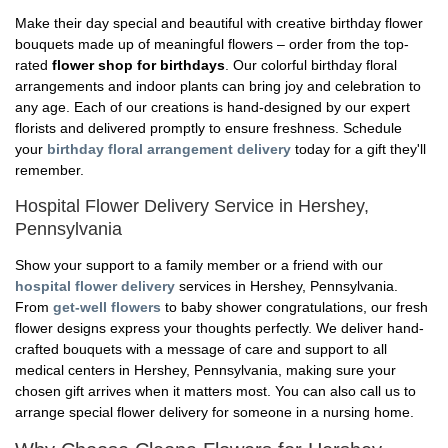
Make their day special and beautiful with creative birthday flower
bouquets made up of meaningful flowers – order from the top-
rated
flower shop for birthdays
. Our colorful birthday floral
arrangements and indoor plants can bring joy and celebration to
any age. Each of our creations is hand-designed by our expert
florists and delivered promptly to ensure freshness. Schedule
your
birthday floral arrangement delivery
today for a gift they'll
remember.
Hospital Flower Delivery Service in Hershey,
Pennsylvania
Show your support to a family member or a friend with our
hospital flower delivery
services in Hershey, Pennsylvania.
From
get-well flowers
to baby shower congratulations, our fresh
flower designs express your thoughts perfectly. We deliver hand-
crafted bouquets with a message of care and support to all
medical centers in Hershey, Pennsylvania, making sure your
chosen gift arrives when it matters most. You can also call us to
arrange special flower delivery for someone in a nursing home.