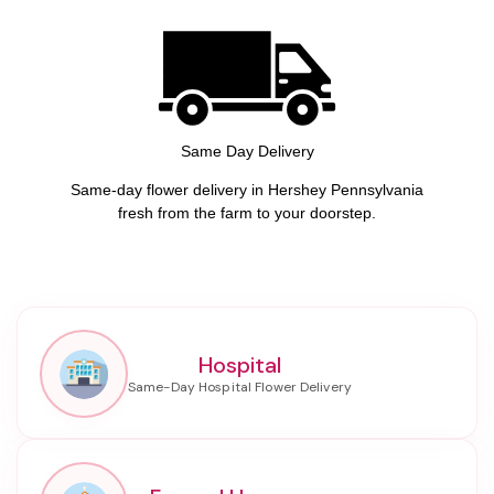
Same Day Delivery
Same-day flower delivery in Hershey Pennsylvania
fresh from the farm to your doorstep.
Hospital