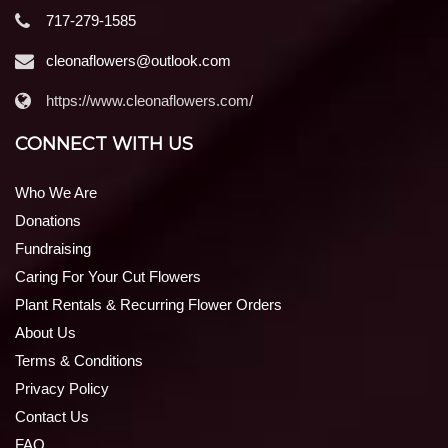
717-279-1585
cleonaflowers@outlook.com
https://www.cleonaflowers.com/
CONNECT WITH US
Who We Are
Donations
Fundraising
Caring For Your Cut Flowers
Plant Rentals & Recurring Flower Orders
About Us
Terms & Conditions
Privacy Policy
Contact Us
FAQ