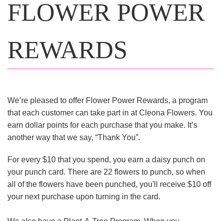
FLOWER POWER
REWARDS
We’re pleased to offer Flower Power Rewards, a program
that each customer can take part in at Cleona Flowers. You
earn dollar points for each purchase that you make. It’s
another way that we say, “Thank You”.
For every $10 that you spend, you earn a daisy punch on
your punch card. There are 22 flowers to punch, so when
all of the flowers have been punched, you'll receive $10 off
your next purchase upon turning in the card.