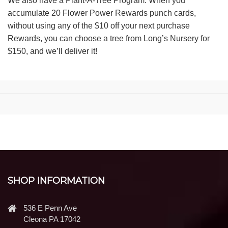
We also have a Plant-A-Tree Program. When you
accumulate 20 Flower Power Rewards punch cards,
without using any of the $10 off your next purchase
Rewards, you can choose a tree from Long’s Nursery for
$150, and we’ll deliver it!
SHOP INFORMATION
536 E Penn Ave
Cleona PA 17042