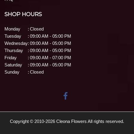
SHOP HOURS
Monday
:
Closed
Tuesday
:
09:00 AM - 05:00 PM
Wednesday
:
09:00 AM - 05:00 PM
Thursday
:
09:00 AM - 05:00 PM
Friday
:
09:00 AM - 07:00 PM
Saturday
:
09:00 AM - 05:00 PM
Sunday
:
Closed
Copyright © 2010-
2026
Cleona Flowers All rights reserved.