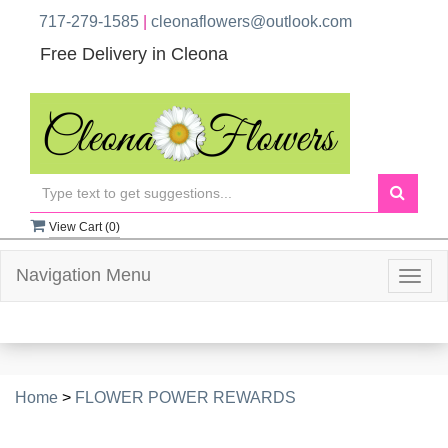
717-279-1585
|
cleonaflowers@outlook.com
Free Delivery in Cleona
View Cart (
0
)
Navigation Menu
Togg
navig
Home
>
FLOWER POWER REWARDS