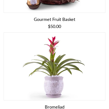
Gourmet Fruit Basket
$50.00
Bromeliad