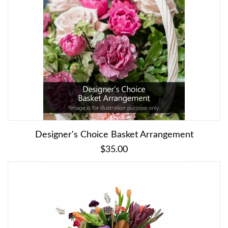
Designer's Choice Basket Arrangement
$35.00