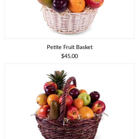
Petite Fruit Basket
$45.00