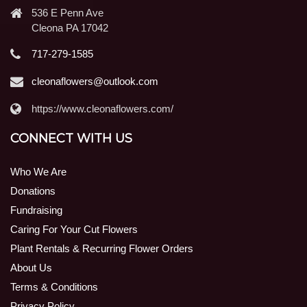
536 E Penn Ave
Cleona PA 17042
717-279-1585
cleonaflowers@outlook.com
https://www.cleonaflowers.com/
CONNECT WITH US
Who We Are
Donations
Fundraising
Caring For Your Cut Flowers
Plant Rentals & Recurring Flower Orders
About Us
Terms & Conditions
Privacy Policy