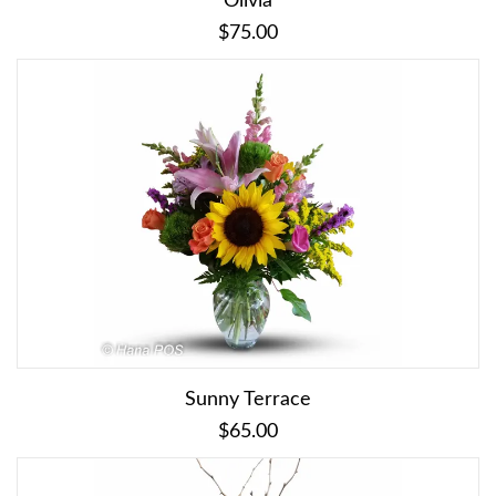
Olivia
$75.00
Sunny Terrace
$65.00