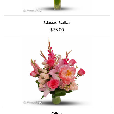
Classic Callas
$75.00