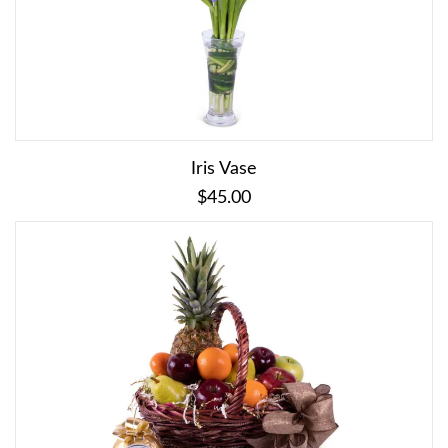
Iris Vase
$45.00