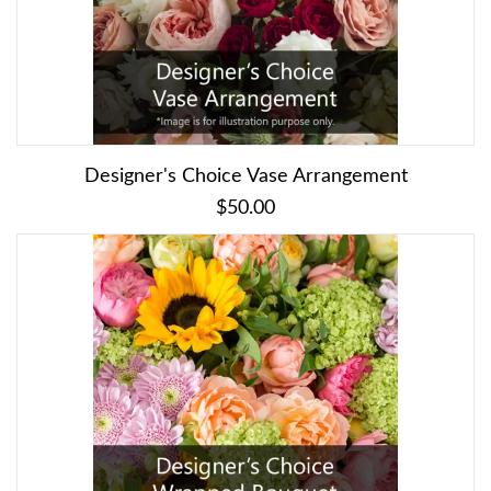
Designer's Choice Vase Arrangement
$50.00