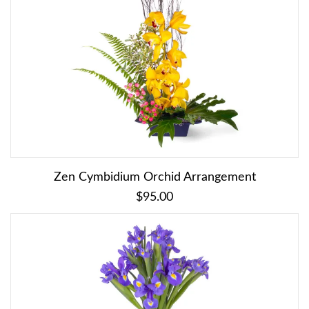
Zen Cymbidium Orchid Arrangement
$95.00