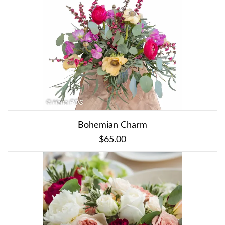
Bohemian Charm
$65.00