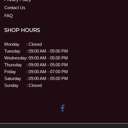
Contact Us
FAQ
SHOP HOURS
Monday
:
Closed
Tuesday
:
09:00 AM - 05:00 PM
Wednesday
:
09:00 AM - 05:00 PM
Thursday
:
09:00 AM - 05:00 PM
Friday
:
09:00 AM - 07:00 PM
Saturday
:
09:00 AM - 05:00 PM
Sunday
:
Closed