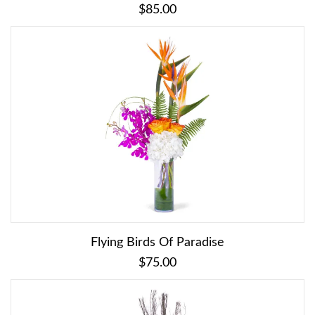
$85.00
Flying Birds Of Paradise
$75.00