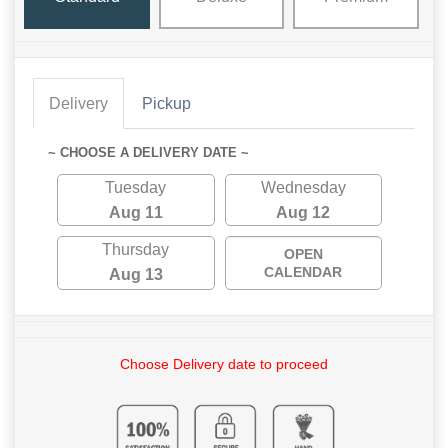
Delivery
Pickup
~ CHOOSE A DELIVERY DATE ~
Tuesday
Wednesday
Aug 11
Aug 12
Thursday
OPEN
CALENDAR
Aug 13
Choose Delivery date to proceed