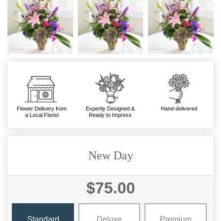
Flower Delivery from
Expertly Designed &
Hand-delivered
a Local Florist
Ready to Impress
New Day
$75.00
Standard
Deluxe
Premium