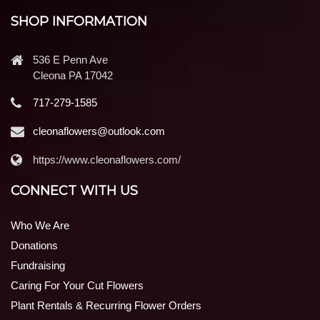
SHOP INFORMATION
536 E Penn Ave
Cleona PA 17042
717-279-1585
cleonaflowers@outlook.com
https://www.cleonaflowers.com/
CONNECT WITH US
Who We Are
Donations
Fundraising
Caring For Your Cut Flowers
Plant Rentals & Recurring Flower Orders