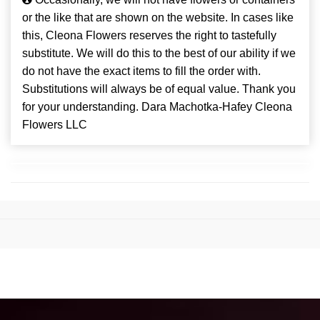
or the like that are shown on the website. In cases like
this, Cleona Flowers reserves the right to tastefully
substitute. We will do this to the best of our ability if we
do not have the exact items to fill the order with.
Substitutions will always be of equal value. Thank you
for your understanding. Dara Machotka-Hafey Cleona
Flowers LLC