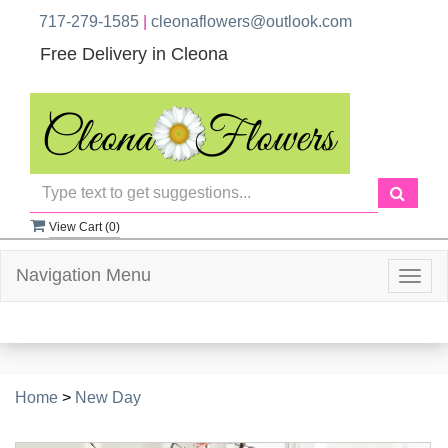
717-279-1585
|
cleonaflowers@outlook.com
Free Delivery in Cleona
View Cart (
0
)
Navigation Menu
Togg
navig
Home
>
New Day