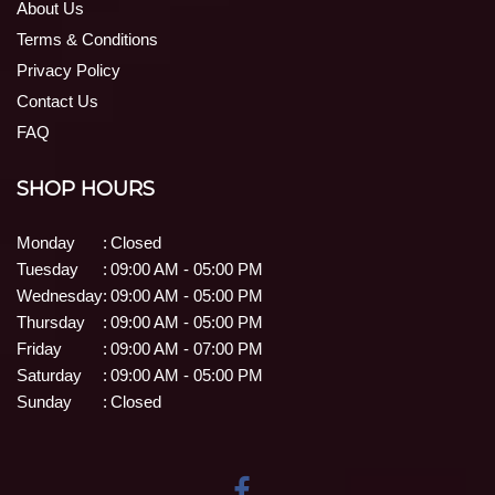
About Us
Terms & Conditions
Privacy Policy
Contact Us
FAQ
SHOP HOURS
Monday
:
Closed
Tuesday
:
09:00 AM - 05:00 PM
Wednesday
:
09:00 AM - 05:00 PM
Thursday
:
09:00 AM - 05:00 PM
Friday
:
09:00 AM - 07:00 PM
Saturday
:
09:00 AM - 05:00 PM
Sunday
:
Closed