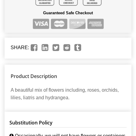
Guaranteed Safe Checkout
SHARE:
Product Description
A beautiful mix of flowers including, roses, orchids,
lilies, liatris and hydrangea.
Substitution Policy
Occasionally, we will not have flowers or containers