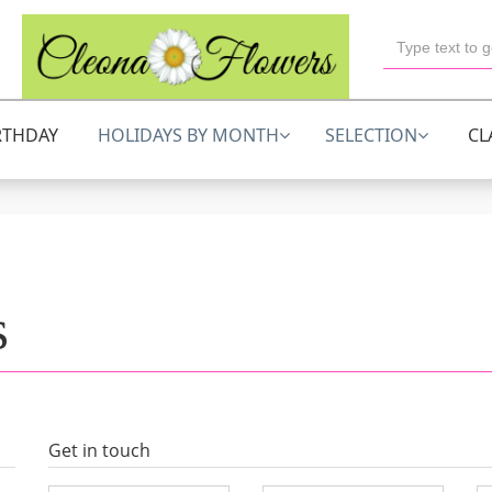
RTHDAY
HOLIDAYS BY MONTH
SELECTION
CL
s
Get in touch