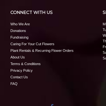
CONNECT WITH US
S
Who We Are
M
T
Donations
W
Fundraising
T
Caring For Your Cut Flowers
Fr
Plant Rentals & Recurring Flower Orders
S
About Us
S
Terms & Conditions
Privacy Policy
Contact Us
FAQ