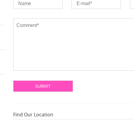
Find Our Location