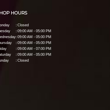
HOP HOURS
onday
:
Closed
uesday
:
09:00 AM - 05:00 PM
ednesday
:
09:00 AM - 05:00 PM
hursday
:
09:00 AM - 05:00 PM
iday
:
09:00 AM - 07:00 PM
aturday
:
09:00 AM - 05:00 PM
unday
:
Closed