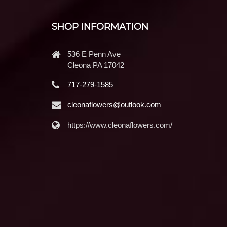
SHOP INFORMATION
536 E Penn Ave
Cleona PA 17042
717-279-1585
cleonaflowers@outlook.com
https://www.cleonaflowers.com/