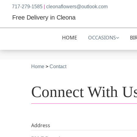
717-279-1585
|
cleonaflowers@outlook.com
Free Delivery in Cleona
HOME
OCCASIONS
BI
Home
>
Contact
Connect With U
Address