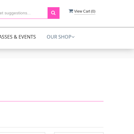
View Cart (
0
)
ASSES & EVENTS
OUR SHOP