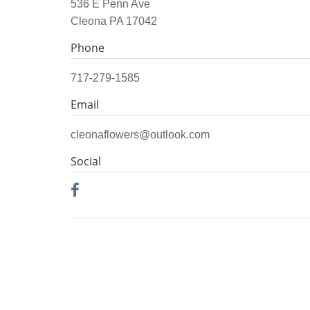
536 E Penn Ave
Cleona PA 17042
Phone
717-279-1585
Email
cleonaflowers@outlook.com
Social