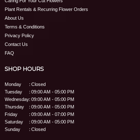
Caring For Your Cut Flowers
Plant Rentals & Recurring Flower Orders
About Us
Terms & Conditions
Privacy Policy
Contact Us
FAQ
SHOP HOURS
Monday
:
Closed
Tuesday
:
09:00 AM - 05:00 PM
Wednesday
:
09:00 AM - 05:00 PM
Thursday
:
09:00 AM - 05:00 PM
Friday
:
09:00 AM - 07:00 PM
Saturday
:
09:00 AM - 05:00 PM
Sunday
:
Closed