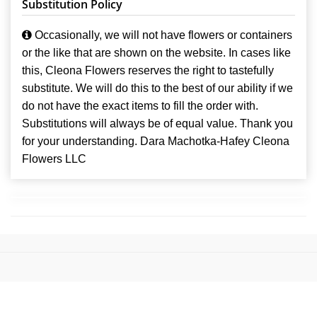
Substitution Policy
Occasionally, we will not have flowers or containers
or the like that are shown on the website. In cases like
this, Cleona Flowers reserves the right to tastefully
substitute. We will do this to the best of our ability if we
do not have the exact items to fill the order with.
Substitutions will always be of equal value. Thank you
for your understanding. Dara Machotka-Hafey Cleona
Flowers LLC