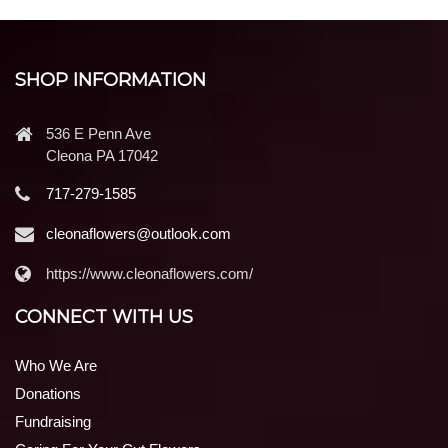
SHOP INFORMATION
536 E Penn Ave
Cleona PA 17042
717-279-1585
cleonaflowers@outlook.com
https://www.cleonaflowers.com/
CONNECT WITH US
Who We Are
Donations
Fundraising