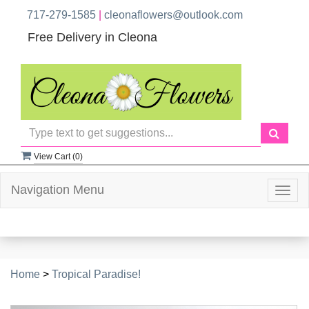
717-279-1585
|
cleonaflowers@outlook.com
Free Delivery in Cleona
View Cart (
0
)
Navigation Menu
Togg
navig
Home
>
Tropical Paradise!