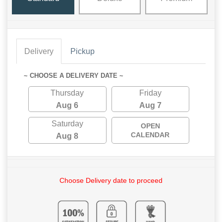
Delivery
Pickup
~ CHOOSE A DELIVERY DATE ~
Thursday
Friday
Aug 6
Aug 7
Saturday
OPEN
CALENDAR
Aug 8
Choose Delivery date to proceed