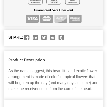
Guaranteed Safe Checkout
SHARE:
Product Description
As the name suggest, this beautiful and exotic flower
arrangement is made of colorful tropical flowers that
will brighten up the day (and many days to come) and
make the receiver smile from the core of the heart.