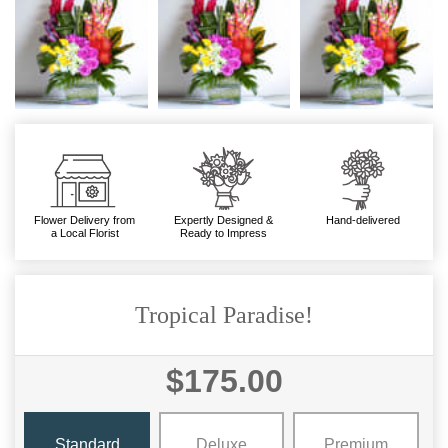
Flower Delivery from
Expertly Designed &
Hand-delivered
a Local Florist
Ready to Impress
Tropical Paradise!
$175.00
Standard
Deluxe
Premium