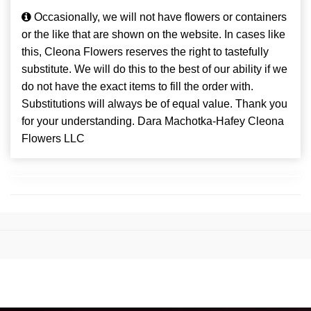
Occasionally, we will not have flowers or containers
or the like that are shown on the website. In cases like
this, Cleona Flowers reserves the right to tastefully
substitute. We will do this to the best of our ability if we
do not have the exact items to fill the order with.
Substitutions will always be of equal value. Thank you
for your understanding. Dara Machotka-Hafey Cleona
Flowers LLC