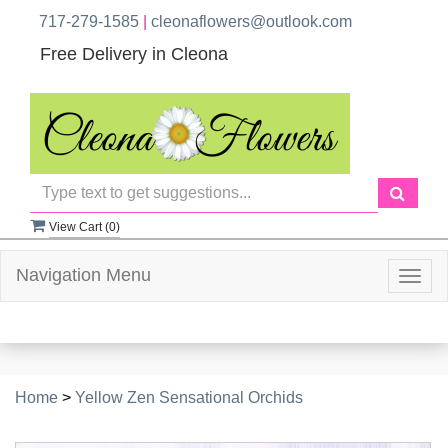
717-279-1585
|
cleonaflowers@outlook.com
Free Delivery in Cleona
View Cart (
0
)
Navigation Menu
Togg
navig
Home
>
Yellow Zen Sensational Orchids