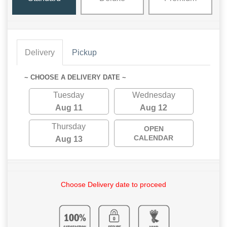
Delivery
Pickup
~ CHOOSE A DELIVERY DATE ~
Tuesday
Wednesday
Aug 11
Aug 12
Thursday
OPEN
CALENDAR
Aug 13
Choose Delivery date to proceed