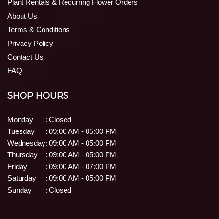
Plant Rentals & Recurring Flower Orders
About Us
Terms & Conditions
Privacy Policy
Contact Us
FAQ
SHOP HOURS
Monday
:
Closed
Tuesday
:
09:00 AM - 05:00 PM
Wednesday
:
09:00 AM - 05:00 PM
Thursday
:
09:00 AM - 05:00 PM
Friday
:
09:00 AM - 07:00 PM
Saturday
:
09:00 AM - 05:00 PM
Sunday
:
Closed