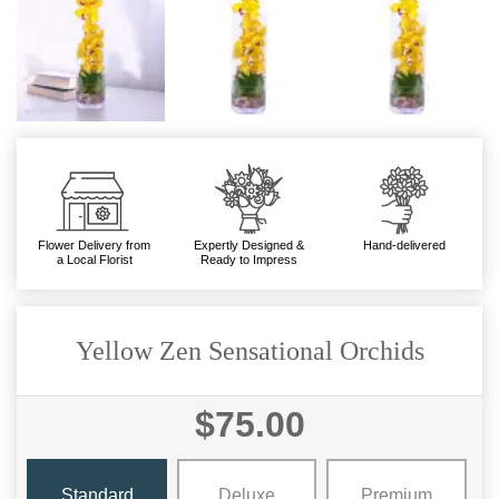
Flower Delivery from
Expertly Designed &
Hand-delivered
a Local Florist
Ready to Impress
Yellow Zen Sensational Orchids
$75.00
Standard
Deluxe
Premium