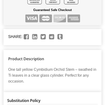
Guaranteed Safe Checkout
SHARE:
Product Description
One tall yellow Cymbidium Orchid Stem – swathed in
Ti leaves in a clear glass cylinder. Perfect for any
occasion.
Substitution Policy