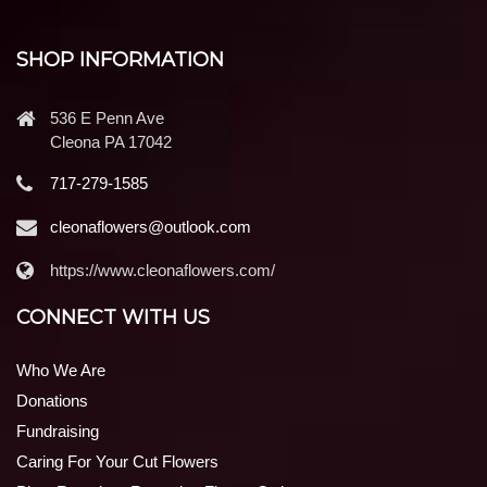
SHOP INFORMATION
536 E Penn Ave
Cleona PA 17042
717-279-1585
cleonaflowers@outlook.com
https://www.cleonaflowers.com/
CONNECT WITH US
Who We Are
Donations
Fundraising
Caring For Your Cut Flowers