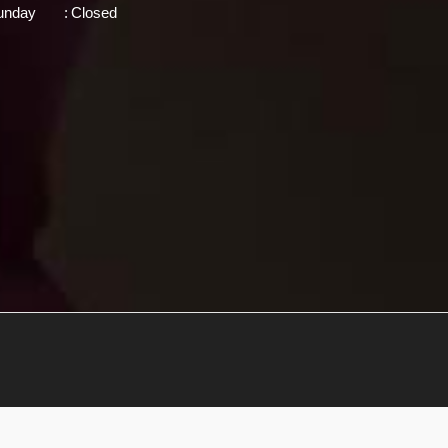
unday
:
Closed