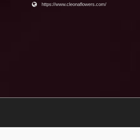
https://www.cleonaflowers.com/