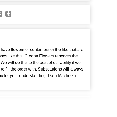
have flowers or containers or the like that are
ses like this, Cleona Flowers reserves the
. We will do this to the best of our ability if we
o fill the order with. Substitutions will always
ou for your understanding. Dara Machotka-