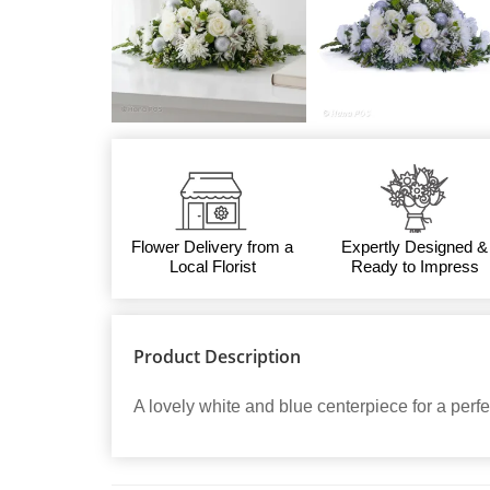
Flower Delivery from a
Expertly Designed &
Local Florist
Ready to Impress
Product Description
A lovely white and blue centerpiece for a perfec