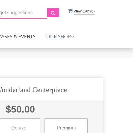
View Cart (
0
)
ASSES & EVENTS
OUR SHOP
onderland Centerpiece
$50.00
Deluxe
Premium