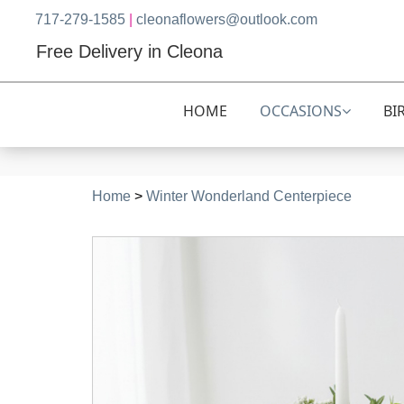
717-279-1585
|
cleonaflowers@outlook.com
Free Delivery in Cleona
HOME
OCCASIONS
BI
Home
>
Winter Wonderland Centerpiece