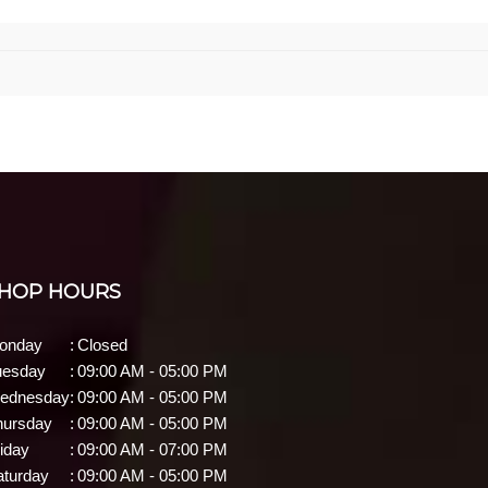
HOP HOURS
onday
:
Closed
uesday
:
09:00 AM - 05:00 PM
ednesday
:
09:00 AM - 05:00 PM
hursday
:
09:00 AM - 05:00 PM
iday
:
09:00 AM - 07:00 PM
aturday
:
09:00 AM - 05:00 PM