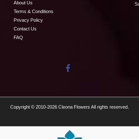
About Us
S
Terms & Conditions
Privacy Policy
Contact Us
FAQ
Copyright © 2010-
2026
Cleona Flowers All rights reserved.