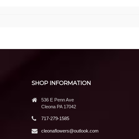
SHOP INFORMATION
536 E Penn Ave
Cleona PA 17042
717-279-1585
cleonaflowers@outlook.com