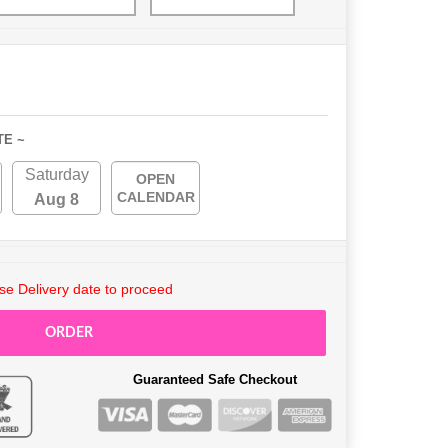
TE ~
Saturday
OPEN
CALENDAR
Aug 8
e Delivery date to proceed
ORDER
Guaranteed Safe Checkout