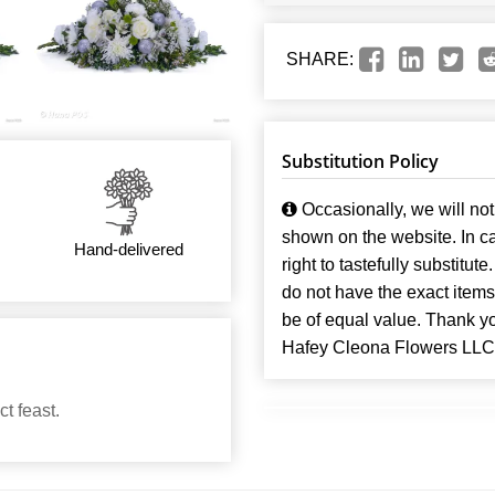
SHARE:
Substitution Policy
Occasionally, we will not 
shown on the website. In ca
Hand-delivered
right to tastefully substitute
do not have the exact items t
be of equal value. Thank y
Hafey Cleona Flowers LLC
t feast.