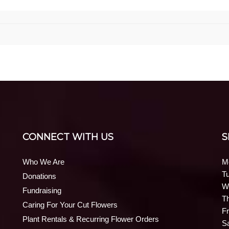
CONNECT WITH US
S
Who We Are
M
T
Donations
W
Fundraising
T
Caring For Your Cut Flowers
Fr
Plant Rentals & Recurring Flower Orders
S