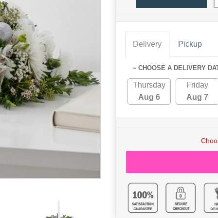
Delivery
Pickup
~ CHOOSE A DELIVERY DA
Thursday
Friday
Aug 6
Aug 7
Choos