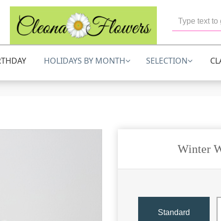
RTHDAY
HOLIDAYS BY MONTH
SELECTION
CL
Winter W
Standard