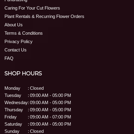
Caring For Your Cut Flowers
Plant Rentals & Recurring Flower Orders
About Us
Terms & Conditions
Privacy Policy
Contact Us
FAQ
SHOP HOURS
Monday
:
Closed
Tuesday
:
09:00 AM - 05:00 PM
Wednesday
:
09:00 AM - 05:00 PM
Thursday
:
09:00 AM - 05:00 PM
Friday
:
09:00 AM - 07:00 PM
Saturday
:
09:00 AM - 05:00 PM
Sunday
:
Closed