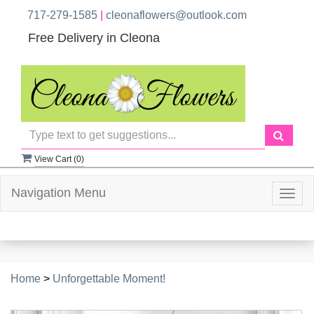
717-279-1585
|
cleonaflowers@outlook.com
Free Delivery in Cleona
View Cart (
0
)
Navigation Menu
Togg
navig
Home
>
Unforgettable Moment!