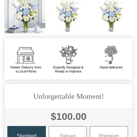
Flower Delivery from
Expertly Designed &
Hand-delivered
a Local Florist
Ready to Impress
Unforgettable Moment!
$100.00
Standard
Deluxe
Premium