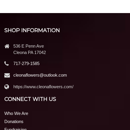
SHOP INFORMATION
536 E Penn Ave
Cleona PA 17042
717-279-1585
cleonaflowers@outlook.com
https://www.cleonaflowers.com/
CONNECT WITH US
Who We Are
Donations
Fundraising