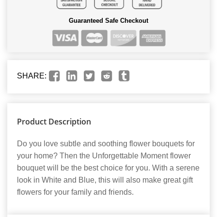
Guaranteed Safe Checkout
SHARE:
Product Description
Do you love subtle and soothing flower bouquets for
your home? Then the Unforgettable Moment flower
bouquet will be the best choice for you. With a serene
look in White and Blue, this will also make great gift
flowers for your family and friends.