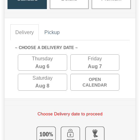
Delivery
Pickup
~ CHOOSE A DELIVERY DATE ~
Thursday
Friday
Aug 6
Aug 7
Saturday
OPEN
CALENDAR
Aug 8
Choose Delivery date to proceed