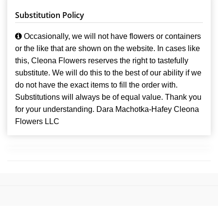
Substitution Policy
Occasionally, we will not have flowers or containers
or the like that are shown on the website. In cases like
this, Cleona Flowers reserves the right to tastefully
substitute. We will do this to the best of our ability if we
do not have the exact items to fill the order with.
Substitutions will always be of equal value. Thank you
for your understanding. Dara Machotka-Hafey Cleona
Flowers LLC