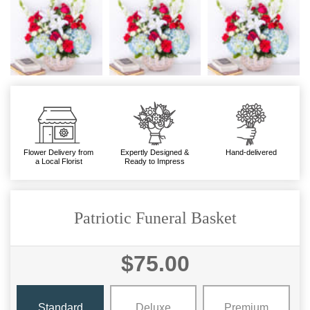
Flower Delivery from
Expertly Designed &
Hand-delivered
a Local Florist
Ready to Impress
Patriotic Funeral Basket
$75.00
Standard
Deluxe
Premium