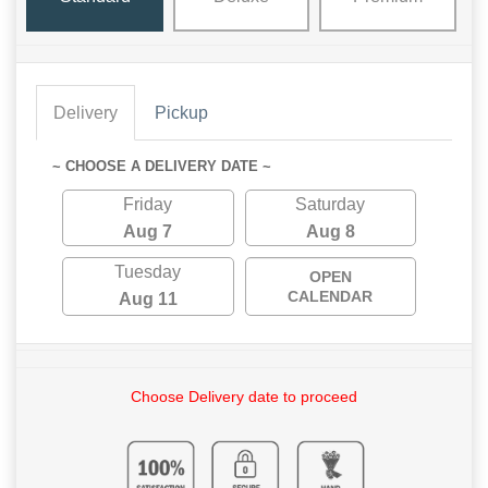
Delivery
Pickup
~ CHOOSE A DELIVERY DATE ~
Friday
Saturday
Aug 7
Aug 8
Tuesday
OPEN
CALENDAR
Aug 11
Choose Delivery date to proceed