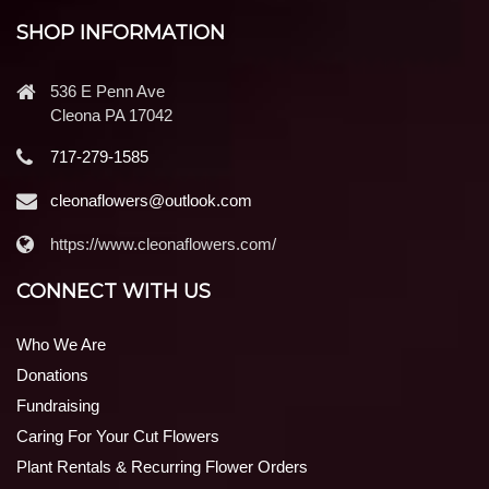
SHOP INFORMATION
536 E Penn Ave
Cleona PA 17042
717-279-1585
cleonaflowers@outlook.com
https://www.cleonaflowers.com/
CONNECT WITH US
Who We Are
Donations
Fundraising
Caring For Your Cut Flowers
Plant Rentals & Recurring Flower Orders