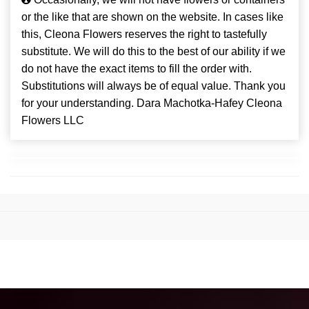
or the like that are shown on the website. In cases like
this, Cleona Flowers reserves the right to tastefully
substitute. We will do this to the best of our ability if we
do not have the exact items to fill the order with.
Substitutions will always be of equal value. Thank you
for your understanding. Dara Machotka-Hafey Cleona
Flowers LLC