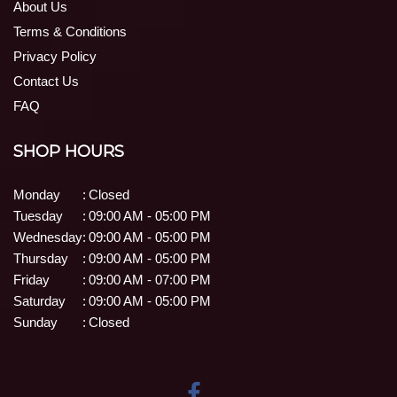
About Us
Terms & Conditions
Privacy Policy
Contact Us
FAQ
SHOP HOURS
Monday
:
Closed
Tuesday
:
09:00 AM - 05:00 PM
Wednesday
:
09:00 AM - 05:00 PM
Thursday
:
09:00 AM - 05:00 PM
Friday
:
09:00 AM - 07:00 PM
Saturday
:
09:00 AM - 05:00 PM
Sunday
:
Closed