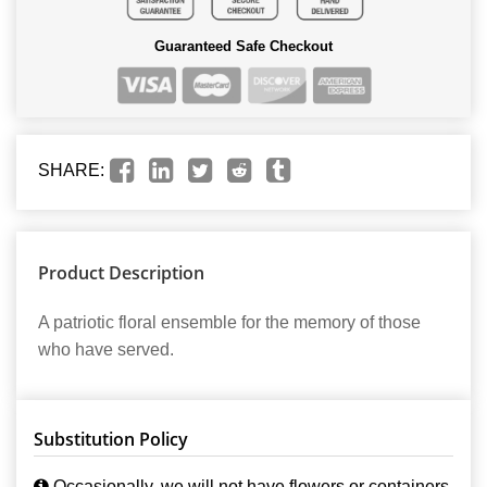
Guaranteed Safe Checkout
SHARE:
Product Description
A patriotic floral ensemble for the memory of those
who have served.
Substitution Policy
Occasionally, we will not have flowers or containers