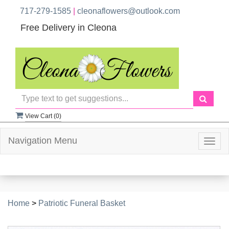
717-279-1585
|
cleonaflowers@outlook.com
Free Delivery in Cleona
View Cart (
0
)
Navigation Menu
Togg
navig
Home
>
Patriotic Funeral Basket