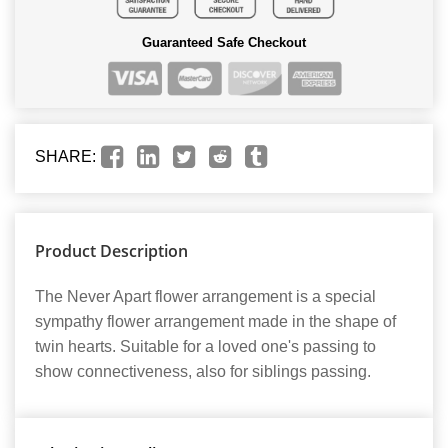
Guaranteed Safe Checkout
SHARE:
Product Description
The Never Apart flower arrangement is a special
sympathy flower arrangement made in the shape of
twin hearts. Suitable for a loved one's passing to
show connectiveness, also for siblings passing.