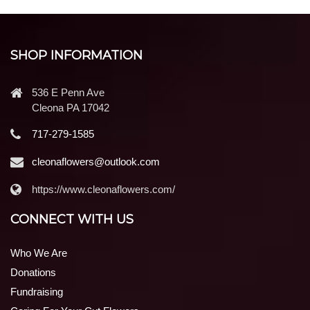
SHOP INFORMATION
536 E Penn Ave
Cleona PA 17042
717-279-1585
cleonaflowers@outlook.com
https://www.cleonaflowers.com/
CONNECT WITH US
Who We Are
Donations
Fundraising