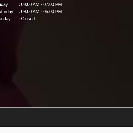
iday
:
09:00 AM - 07:00 PM
aturday
:
09:00 AM - 05:00 PM
unday
:
Closed