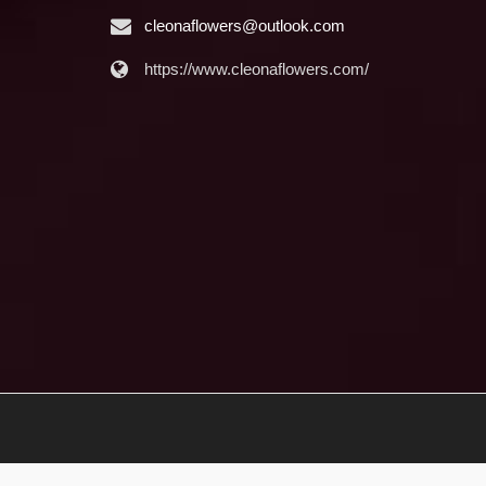
cleonaflowers@outlook.com
https://www.cleonaflowers.com/