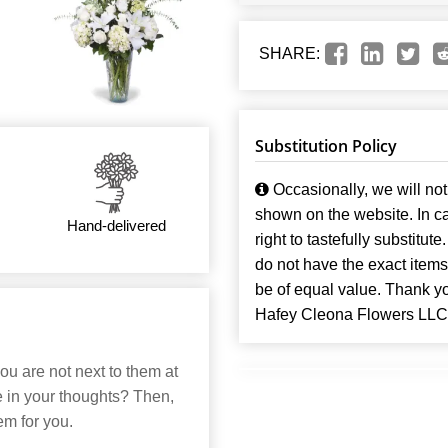
SHARE:
Substitution Policy
Occasionally, we will not 
shown on the website. In ca
Hand-delivered
right to tastefully substitute
do not have the exact items t
be of equal value. Thank y
Hafey Cleona Flowers LLC
ou are not next to them at
re in your thoughts? Then,
em for you.