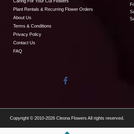
Caring For Your Cut Flowers
Fr
Plant Rentals & Recurring Flower Orders
S
About Us
S
Terms & Conditions
Privacy Policy
Contact Us
FAQ
Copyright © 2010-
2026
Cleona Flowers All rights reserved.