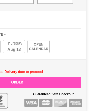
TE ~
Thursday
OPEN
CALENDAR
Aug 13
e Delivery date to proceed
ORDER
Guaranteed Safe Checkout