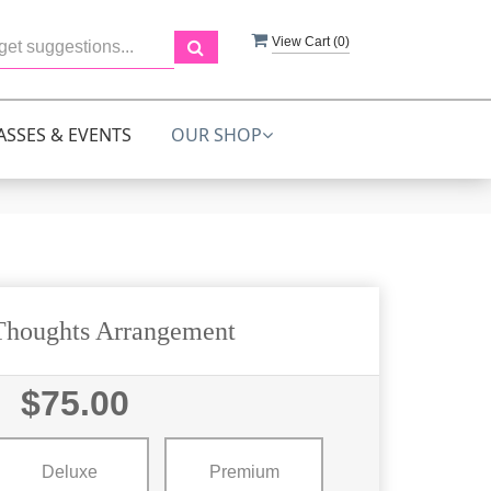
View Cart (
0
)
ASSES & EVENTS
OUR SHOP
Thoughts Arrangement
$75.00
Deluxe
Premium