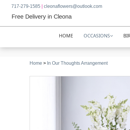
717-279-1585
|
cleonaflowers@outlook.com
Free Delivery in Cleona
HOME
OCCASIONS
BI
Home
>
In Our Thoughts Arrangement