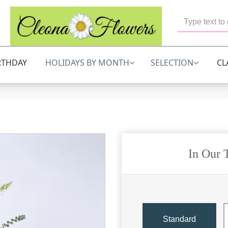
RTHDAY
HOLIDAYS BY MONTH
SELECTION
CL
In Our 
Standard