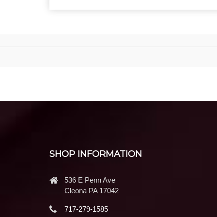
SHOP INFORMATION
536 E Penn Ave
Cleona PA 17042
717-279-1585