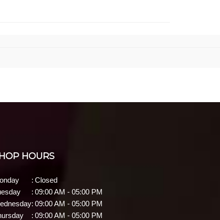
HOP HOURS
onday
:
Closed
uesday
:
09:00 AM - 05:00 PM
ednesday
:
09:00 AM - 05:00 PM
hursday
:
09:00 AM - 05:00 PM