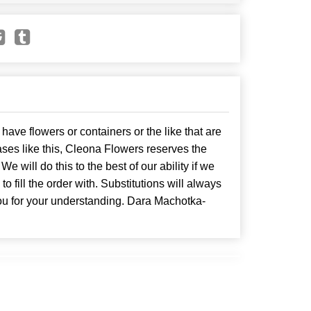
have flowers or containers or the like that are
ses like this, Cleona Flowers reserves the
. We will do this to the best of our ability if we
o fill the order with. Substitutions will always
ou for your understanding. Dara Machotka-