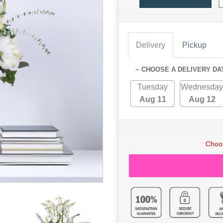
Delivery
Pickup
~ CHOOSE A DELIVERY DA
Tuesday
Wednesday
Aug 11
Aug 12
Choos