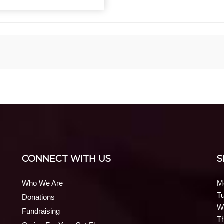
CONNECT WITH US
S
Who We Are
M
T
Donations
W
Fundraising
T