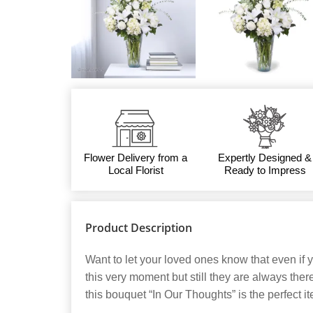
Flower Delivery from a
Expertly Designed &
Local Florist
Ready to Impress
Product Description
Want to let your loved ones know that even if y
this very moment but still they are always the
this bouquet “In Our Thoughts” is the perfect it