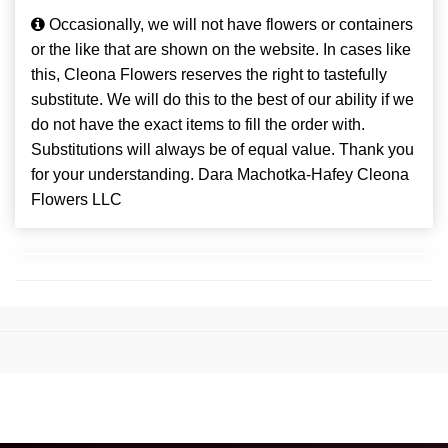
Occasionally, we will not have flowers or containers
or the like that are shown on the website. In cases like
this, Cleona Flowers reserves the right to tastefully
substitute. We will do this to the best of our ability if we
do not have the exact items to fill the order with.
Substitutions will always be of equal value. Thank you
for your understanding. Dara Machotka-Hafey Cleona
Flowers LLC