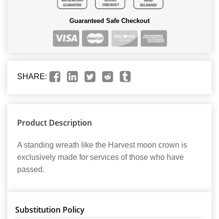
Guaranteed Safe Checkout
SHARE:
Product Description
A standing wreath like the Harvest moon crown is
exclusively made for services of those who have
passed.
Substitution Policy