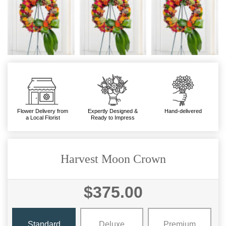
Flower Delivery from
Expertly Designed &
Hand-delivered
a Local Florist
Ready to Impress
Harvest Moon Crown
$375.00
Standard
Deluxe
Premium