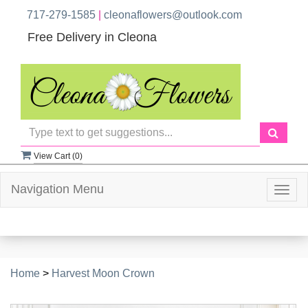
717-279-1585
|
cleonaflowers@outlook.com
Free Delivery in Cleona
View Cart (
0
)
Navigation Menu
Togg
navig
Home
>
Harvest Moon Crown