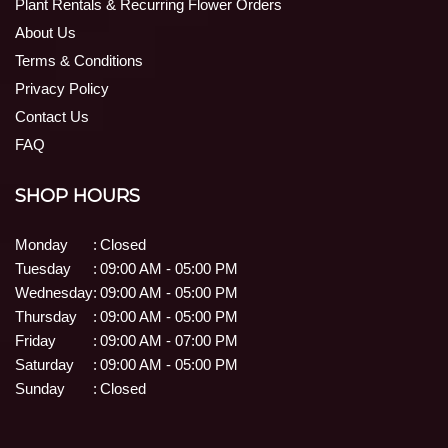
Plant Rentals & Recurring Flower Orders
About Us
Terms & Conditions
Privacy Policy
Contact Us
FAQ
SHOP HOURS
Monday
:
Closed
Tuesday
:
09:00 AM - 05:00 PM
Wednesday
:
09:00 AM - 05:00 PM
Thursday
:
09:00 AM - 05:00 PM
Friday
:
09:00 AM - 07:00 PM
Saturday
:
09:00 AM - 05:00 PM
Sunday
:
Closed