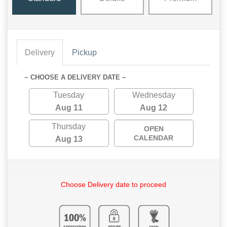
Delivery
Pickup
~ CHOOSE A DELIVERY DATE ~
Tuesday
Wednesday
Aug 11
Aug 12
Thursday
OPEN
CALENDAR
Aug 13
Choose Delivery date to proceed