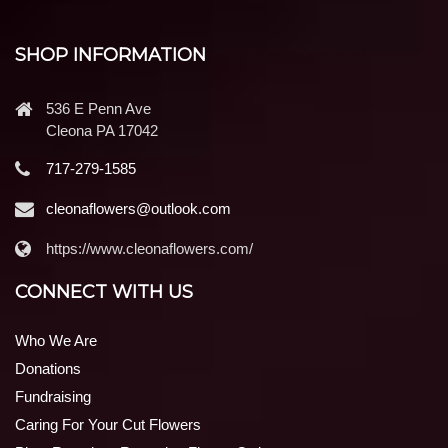
SHOP INFORMATION
536 E Penn Ave
Cleona PA 17042
717-279-1585
cleonaflowers@outlook.com
https://www.cleonaflowers.com/
CONNECT WITH US
Who We Are
Donations
Fundraising
Caring For Your Cut Flowers