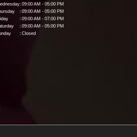
ednesday
:
09:00 AM - 05:00 PM
hursday
:
09:00 AM - 05:00 PM
iday
:
09:00 AM - 07:00 PM
aturday
:
09:00 AM - 05:00 PM
unday
:
Closed