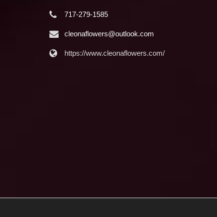
717-279-1585
cleonaflowers@outlook.com
https://www.cleonaflowers.com/