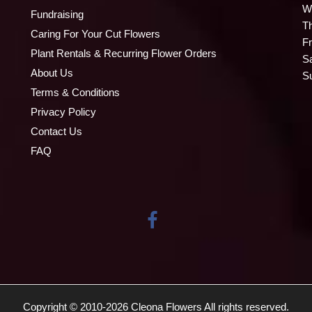
W
Fundraising
T
Caring For Your Cut Flowers
Fr
Plant Rentals & Recurring Flower Orders
S
About Us
S
Terms & Conditions
Privacy Policy
Contact Us
FAQ
Copyright © 2010-
2026
Cleona Flowers All rights reserved.