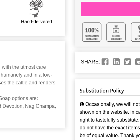
Hand-delivered
SHARE:
d with the utmost care
d humanely and in a low-
es the cattle and renders
Substitution Policy
Soap options are:
Occasionally, we will not 
ed Devotion, Nag Champa,
shown on the website. In ca
right to tastefully substitute
do not have the exact items t
be of equal value. Thank y