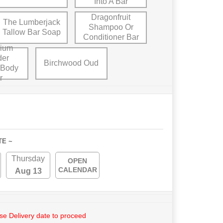
Into A Bar
Dragonfruit
The Lumberjack
Shampoo Or
Tallow Bar Soap
Conditioner Bar
ium
der
Birchwood Oud
 Body
r
TE ~
Thursday
OPEN
CALENDAR
Aug 13
e Delivery date to proceed