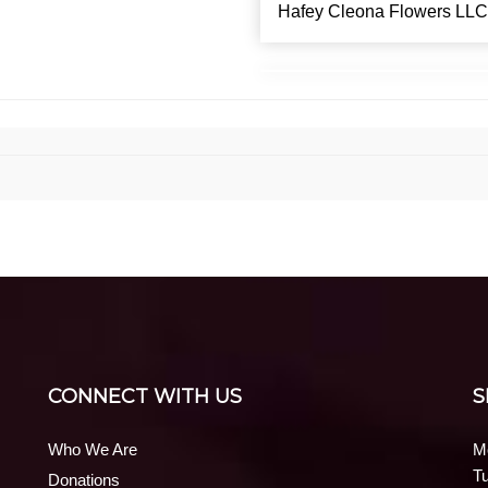
Hafey Cleona Flowers LLC
CONNECT WITH US
S
Who We Are
M
T
Donations