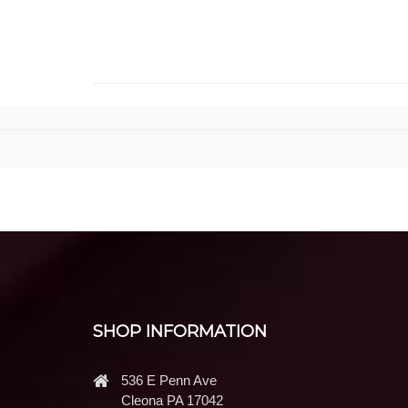
SHOP INFORMATION
536 E Penn Ave
Cleona PA 17042