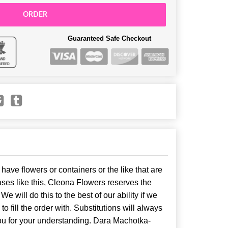
ORDER
Guaranteed Safe Checkout
have flowers or containers or the like that are
ses like this, Cleona Flowers reserves the
. We will do this to the best of our ability if we
o fill the order with. Substitutions will always
ou for your understanding. Dara Machotka-