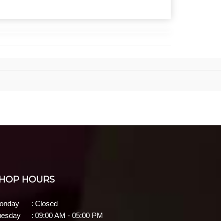
HOP HOURS
onday
:
Closed
uesday
:
09:00 AM - 05:00 PM