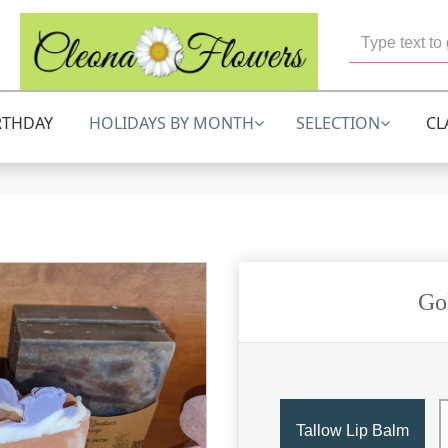
RTHDAY
HOLIDAYS BY MONTH
SELECTION
CL
Go
Tallow Lip Balm