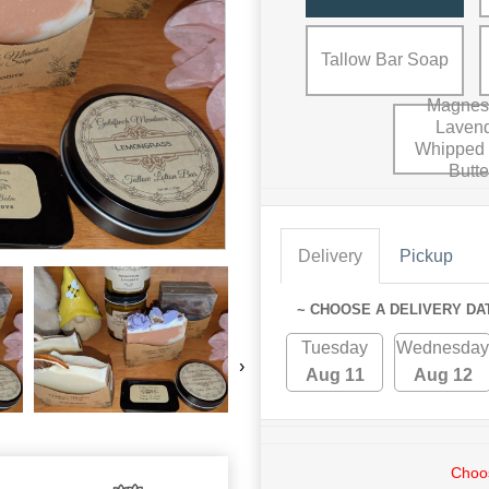
Tallow Bar Soap
Magnes
Laven
Whipped
Butte
Delivery
Pickup
~ CHOOSE A DELIVERY DA
Tuesday
Wednesday
›
Aug 11
Aug 12
Choos