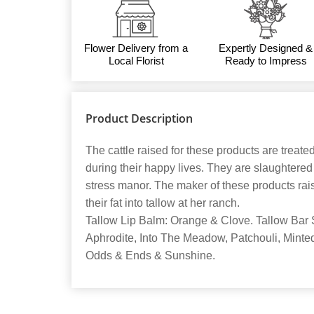
Flower Delivery from a
Expertly Designed &
Local Florist
Ready to Impress
Product Description
The cattle raised for these products are treate
during their happy lives. They are slaughtere
stress manor. The maker of these products rais
their fat into tallow at her ranch.
Tallow Lip Balm: Orange & Clove. Tallow Bar 
Aphrodite, Into The Meadow, Patchouli, Mint
Odds & Ends & Sunshine.