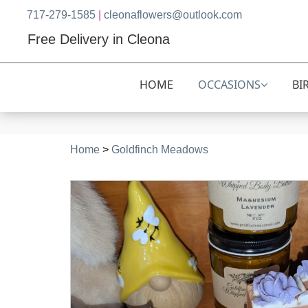
717-279-1585
|
cleonaflowers@outlook.com
Free Delivery in Cleona
HOME
OCCASIONS
BI
Home
>
Goldfinch Meadows