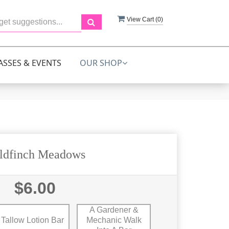
View Cart (
0
)
ASSES & EVENTS
OUR SHOP
ldfinch Meadows
$6.00
A Gardener &
Tallow Lotion Bar
Mechanic Walk