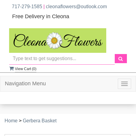
717-279-1585
|
cleonaflowers@outlook.com
Free Delivery in Cleona
View Cart (
0
)
Navigation Menu
Togg
navig
Home
>
Gerbera Basket