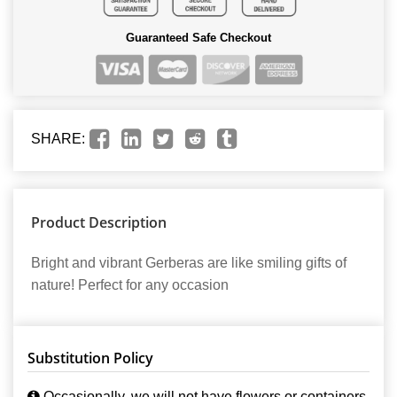
Guaranteed Safe Checkout
SHARE:
Product Description
Bright and vibrant Gerberas are like smiling gifts of
nature! Perfect for any occasion
Substitution Policy
Occasionally, we will not have flowers or containers