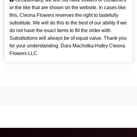
or the like that are shown on the website. In cases like
this, Cleona Flowers reserves the right to tastefully
substitute. We will do this to the best of our ability if we
do not have the exact items to fill the order with.
Substitutions will always be of equal value. Thank you
for your understanding. Dara Machotka-Hafey Cleona
Flowers LLC