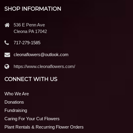
SHOP INFORMATION
536 E Penn Ave
Cleona PA 17042
717-279-1585
cleonaflowers@outlook.com
https://www.cleonaflowers.com/
CONNECT WITH US
Who We Are
Donations
Fundraising
Caring For Your Cut Flowers
Plant Rentals & Recurring Flower Orders