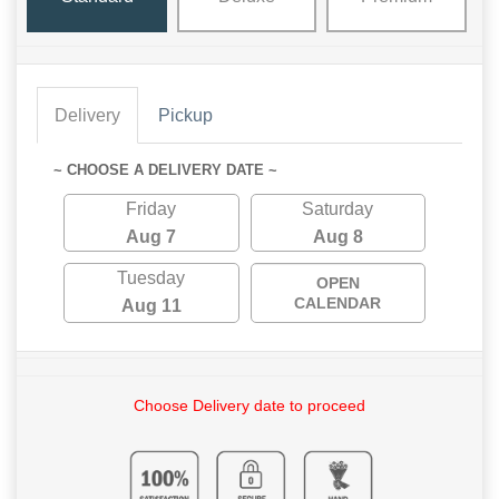
Delivery
Pickup
~ CHOOSE A DELIVERY DATE ~
Friday
Saturday
Aug 7
Aug 8
Tuesday
OPEN
CALENDAR
Aug 11
Choose Delivery date to proceed