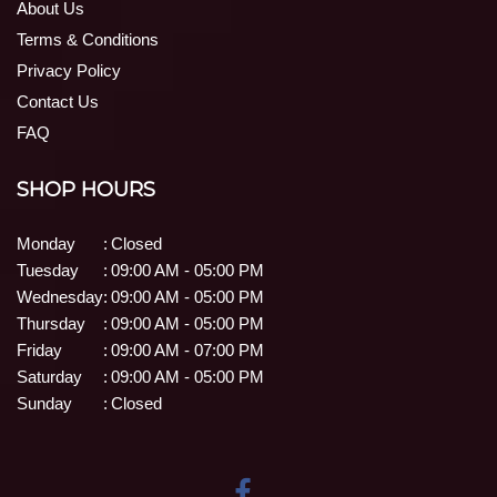
About Us
Terms & Conditions
Privacy Policy
Contact Us
FAQ
SHOP HOURS
Monday
:
Closed
Tuesday
:
09:00 AM - 05:00 PM
Wednesday
:
09:00 AM - 05:00 PM
Thursday
:
09:00 AM - 05:00 PM
Friday
:
09:00 AM - 07:00 PM
Saturday
:
09:00 AM - 05:00 PM
Sunday
:
Closed