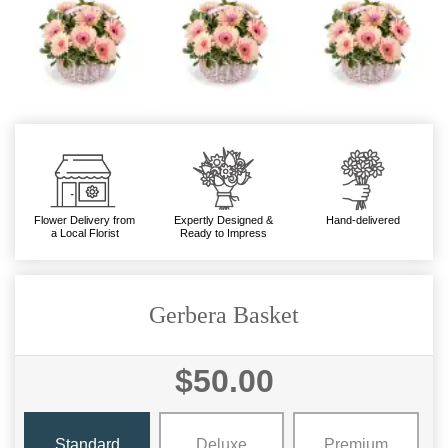
Flower Delivery from
Expertly Designed &
Hand-delivered
a Local Florist
Ready to Impress
Gerbera Basket
$50.00
Standard
Deluxe
Premium