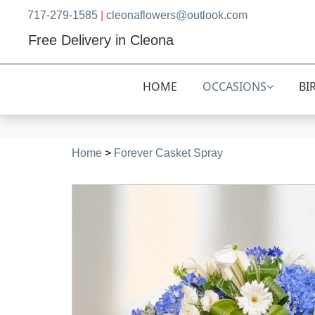
717-279-1585
|
cleonaflowers@outlook.com
Free Delivery in Cleona
HOME
OCCASIONS
BI
Home
>
Forever Casket Spray