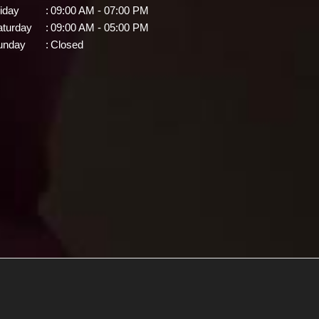
iday
:
09:00 AM - 07:00 PM
aturday
:
09:00 AM - 05:00 PM
unday
:
Closed