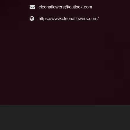
cleonaflowers@outlook.com
https://www.cleonaflowers.com/