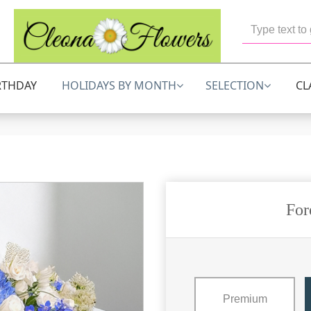
RTHDAY
HOLIDAYS BY MONTH
SELECTION
CL
For
Premium