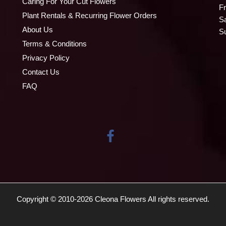
Caring For Your Cut Flowers
Fr
Plant Rentals & Recurring Flower Orders
S
About Us
S
Terms & Conditions
Privacy Policy
Contact Us
FAQ
Copyright © 2010-
2026
Cleona Flowers All rights reserved.