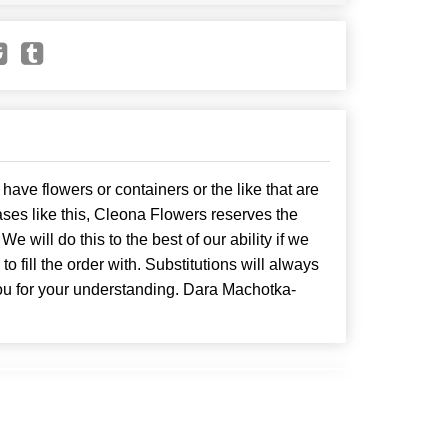
have flowers or containers or the like that are
ses like this, Cleona Flowers reserves the
. We will do this to the best of our ability if we
o fill the order with. Substitutions will always
ou for your understanding. Dara Machotka-