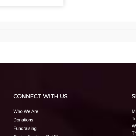
CONNECT WITH US
S
Who We Are
M
T
Donations
W
Fundraising
T