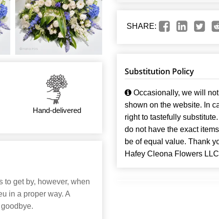
SHARE:
Substitution Policy
Occasionally, we will not 
shown on the website. In ca
Hand-delivered
right to tastefully substitute
do not have the exact items t
be of equal value. Thank y
Hafey Cleona Flowers LLC
ns to get by, however, when
u in a proper way. A
g goodbye.