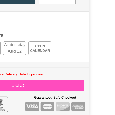
TE ~
Wednesday
OPEN
CALENDAR
Aug 12
e Delivery date to proceed
ORDER
Guaranteed Safe Checkout