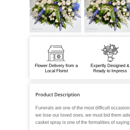
Flower Delivery from a
Expertly Designed &
Local Florist
Ready to Impress
Product Description
Funerals are one of the most difficult occasio
we lose our loved ones, we must bid them adie
casket spray is one of the formalities of sayin