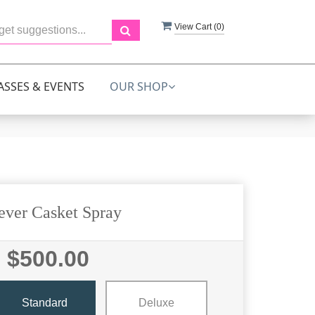
View Cart (
0
)
ASSES & EVENTS
OUR SHOP
ever Casket Spray
$500.00
Standard
Deluxe