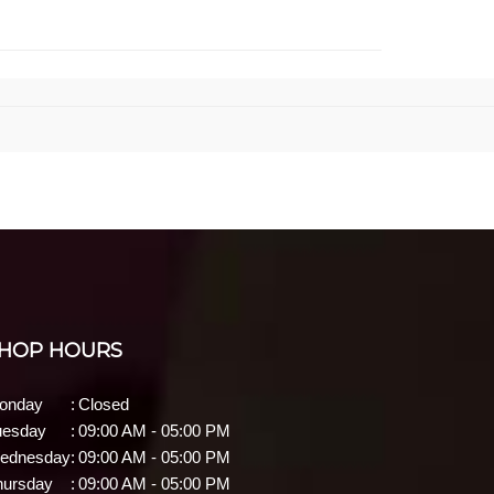
HOP HOURS
onday
:
Closed
uesday
:
09:00 AM - 05:00 PM
ednesday
:
09:00 AM - 05:00 PM
hursday
:
09:00 AM - 05:00 PM