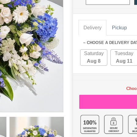
Delivery
Pickup
~ CHOOSE A DELIVERY DA
Saturday
Tuesday
Aug 8
Aug 11
Choos