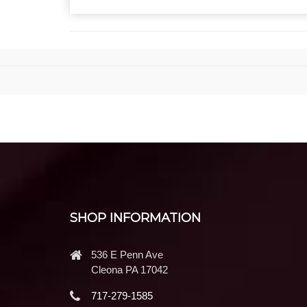
SHOP INFORMATION
536 E Penn Ave
Cleona PA 17042
717-279-1585