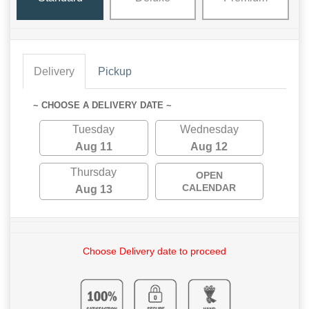
Delivery
Pickup
~ CHOOSE A DELIVERY DATE ~
Tuesday
Wednesday
Aug 11
Aug 12
Thursday
OPEN
CALENDAR
Aug 13
Choose Delivery date to proceed