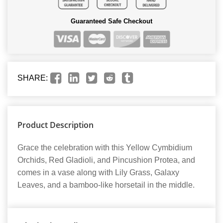
Guaranteed Safe Checkout
SHARE:
Product Description
Grace the celebration with this Yellow Cymbidium
Orchids, Red Gladioli, and Pincushion Protea, and
comes in a vase along with Lily Grass, Galaxy
Leaves, and a bamboo-like horsetail in the middle.