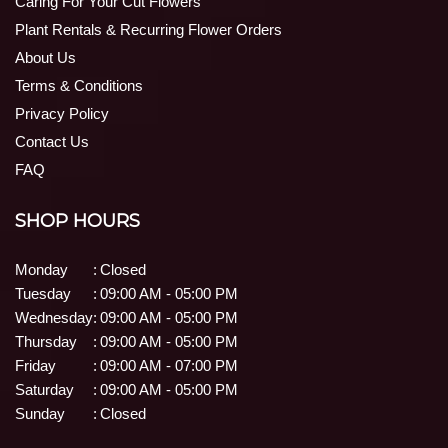
Caring For Your Cut Flowers
Plant Rentals & Recurring Flower Orders
About Us
Terms & Conditions
Privacy Policy
Contact Us
FAQ
SHOP HOURS
Monday
:
Closed
Tuesday
:
09:00 AM - 05:00 PM
Wednesday
:
09:00 AM - 05:00 PM
Thursday
:
09:00 AM - 05:00 PM
Friday
:
09:00 AM - 07:00 PM
Saturday
:
09:00 AM - 05:00 PM
Sunday
:
Closed