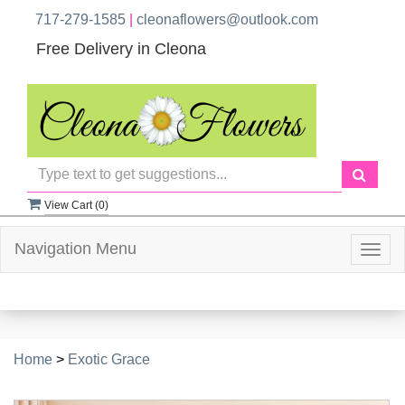
717-279-1585
|
cleonaflowers@outlook.com
Free Delivery in Cleona
View Cart (
0
)
Navigation Menu
Togg
navig
Home
>
Exotic Grace