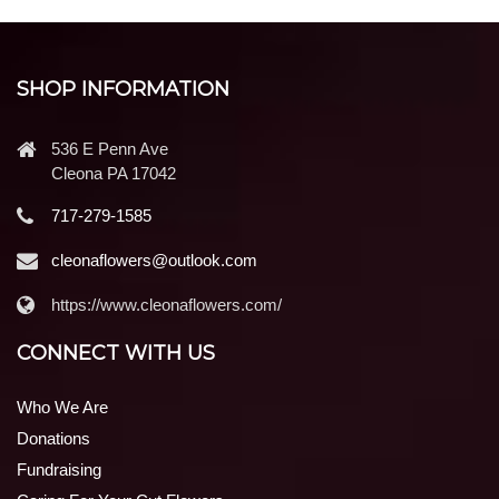
SHOP INFORMATION
536 E Penn Ave
Cleona PA 17042
717-279-1585
cleonaflowers@outlook.com
https://www.cleonaflowers.com/
CONNECT WITH US
Who We Are
Donations
Fundraising