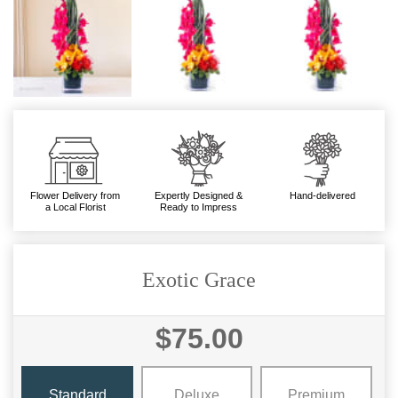
Flower Delivery from
Expertly Designed &
Hand-delivered
a Local Florist
Ready to Impress
Exotic Grace
$75.00
Standard
Deluxe
Premium