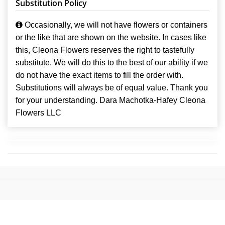
Substitution Policy
Occasionally, we will not have flowers or containers
or the like that are shown on the website. In cases like
this, Cleona Flowers reserves the right to tastefully
substitute. We will do this to the best of our ability if we
do not have the exact items to fill the order with.
Substitutions will always be of equal value. Thank you
for your understanding. Dara Machotka-Hafey Cleona
Flowers LLC