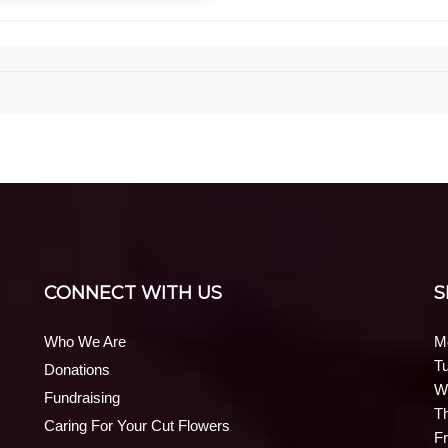
CONNECT WITH US
S
Who We Are
M
T
Donations
W
Fundraising
T
Caring For Your Cut Flowers
Fr