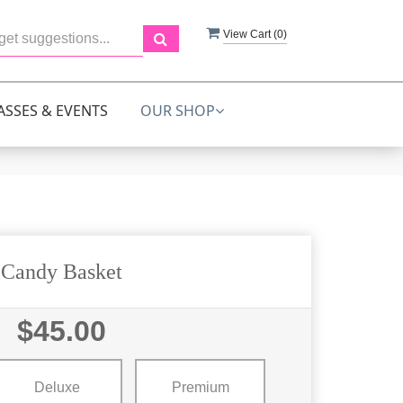
View Cart (
0
)
ASSES & EVENTS
OUR SHOP
Candy Basket
$45.00
Deluxe
Premium