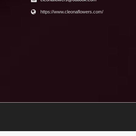
https://www.cleonaflowers.com/