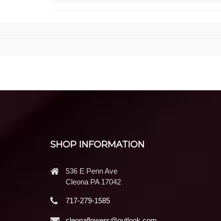
SHOP INFORMATION
536 E Penn Ave
Cleona PA 17042
717-279-1585
cleonaflowers@outlook.com