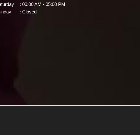
aturday
:
09:00 AM - 05:00 PM
unday
:
Closed