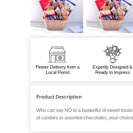
Flower Delivery from a
Expertly Designed &
Local Florist
Ready to Impress
Product Description
Who can say NO to a basketful of sweet treats
of candies or assorted chocolates, your choice.