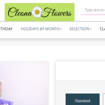
RTHDAY
HOLIDAYS BY MONTH
SELECTION
CL
Standard