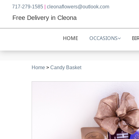
717-279-1585
|
cleonaflowers@outlook.com
Free Delivery in Cleona
HOME
OCCASIONS
BI
Home
>
Candy Basket