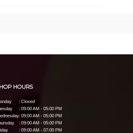
HOP HOURS
onday
:
Closed
uesday
:
09:00 AM - 05:00 PM
ednesday
:
09:00 AM - 05:00 PM
hursday
:
09:00 AM - 05:00 PM
iday
:
09:00 AM - 07:00 PM