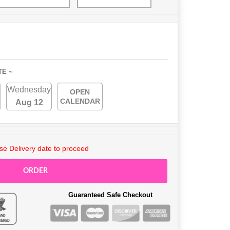
TE ~
Wednesday
OPEN
CALENDAR
Aug 12
e Delivery date to proceed
ORDER
Guaranteed Safe Checkout