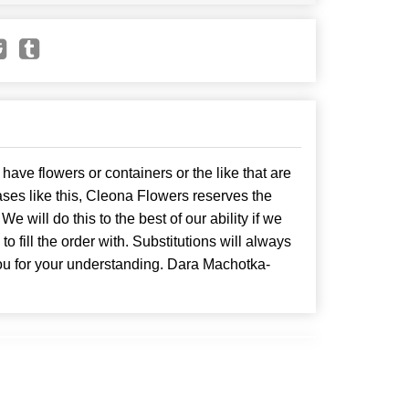
have flowers or containers or the like that are
ses like this, Cleona Flowers reserves the
. We will do this to the best of our ability if we
o fill the order with. Substitutions will always
ou for your understanding. Dara Machotka-