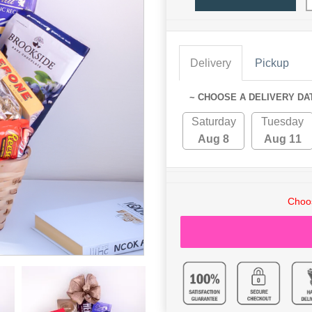
Delivery
Pickup
~ CHOOSE A DELIVERY DA
Saturday
Tuesday
Aug 8
Aug 11
Choos