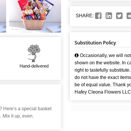
SHARE:
Substitution Policy
Occasionally, we will not 
shown on the website. In ca
Hand-delivered
right to tastefully substitute
do not have the exact items t
be of equal value. Thank y
Hafey Cleona Flowers LLC
? Here's a special basket
 Mix it up, even.