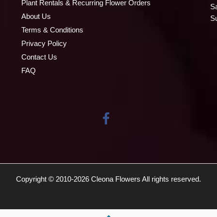
Plant Rentals & Recurring Flower Orders
S
About Us
S
Terms & Conditions
Privacy Policy
Contact Us
FAQ
Copyright © 2010-
2026
Cleona Flowers All rights reserved.