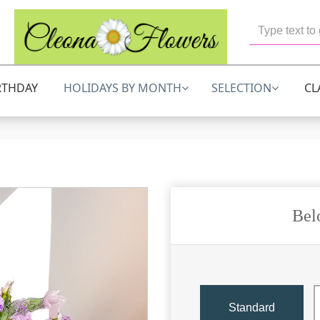
RTHDAY
HOLIDAYS BY MONTH
SELECTION
CL
Bel
Standard