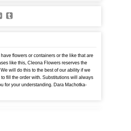
have flowers or containers or the like that are
ses like this, Cleona Flowers reserves the
. We will do this to the best of our ability if we
o fill the order with. Substitutions will always
ou for your understanding. Dara Machotka-