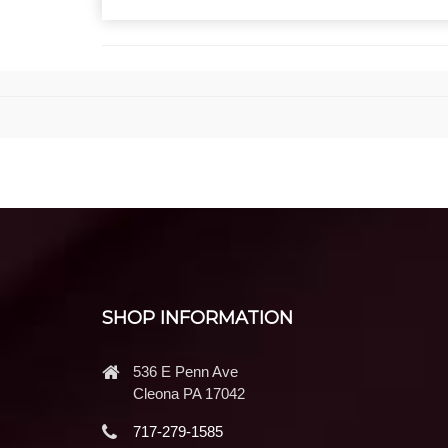
SHOP INFORMATION
536 E Penn Ave
Cleona PA 17042
717-279-1585