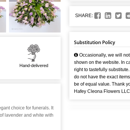
SHARE:
Substitution Policy
Occasionally, we will not 
shown on the website. In ca
Hand-delivered
right to tastefully substitute
do not have the exact items t
be of equal value. Thank y
Hafey Cleona Flowers LLC
ant choice for funerals. It
 of lavender and white with