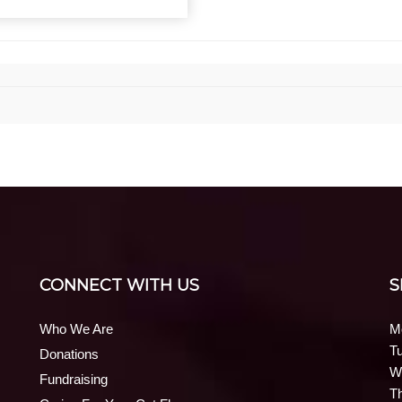
CONNECT WITH US
S
Who We Are
M
T
Donations
W
Fundraising
T