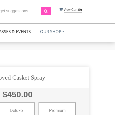
View Cart (
0
)
ASSES & EVENTS
OUR SHOP
oved Casket Spray
$450.00
Deluxe
Premium