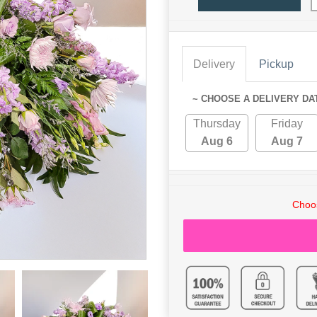
Delivery
Pickup
~ CHOOSE A DELIVERY DA
Thursday
Friday
Aug 6
Aug 7
Choos