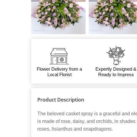
Flower Delivery from a
Expertly Designed &
Local Florist
Ready to Impress
Product Description
The beloved casket spray is a graceful and eleg
is made of rose, daisy, and orchids, in shades
roses, lisianthus and snapdragons.