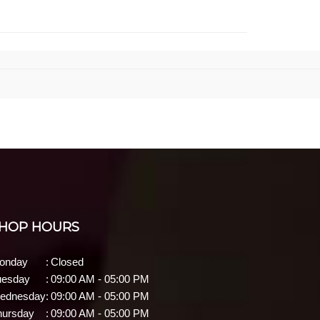
HOP HOURS
onday
:
Closed
uesday
:
09:00 AM - 05:00 PM
ednesday
:
09:00 AM - 05:00 PM
hursday
:
09:00 AM - 05:00 PM