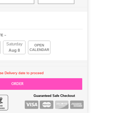
TE ~
Saturday
OPEN
CALENDAR
Aug 8
e Delivery date to proceed
ORDER
Guaranteed Safe Checkout