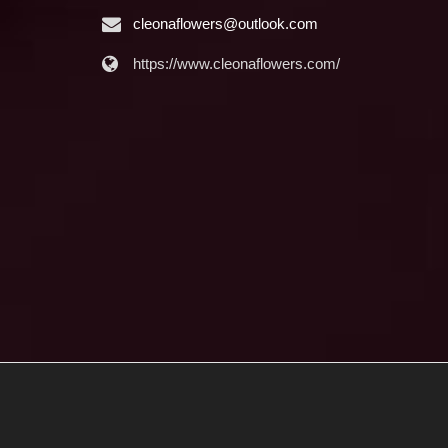
cleonaflowers@outlook.com
https://www.cleonaflowers.com/