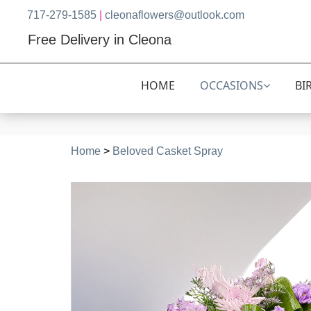
717-279-1585
|
cleonaflowers@outlook.com
Free Delivery in Cleona
HOME
OCCASIONS
BI
Home
>
Beloved Casket Spray