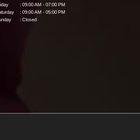
iday
:
09:00 AM - 07:00 PM
aturday
:
09:00 AM - 05:00 PM
unday
:
Closed