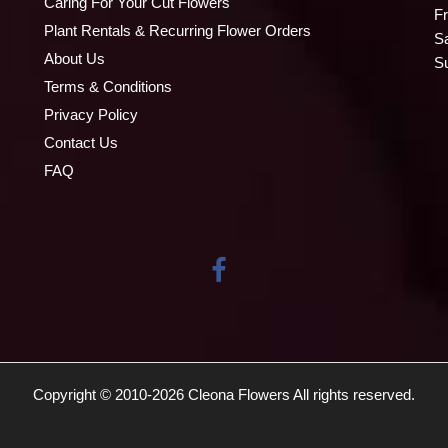
Caring For Your Cut Flowers
Fr
Plant Rentals & Recurring Flower Orders
S
About Us
S
Terms & Conditions
Privacy Policy
Contact Us
FAQ
Copyright © 2010-
2026
Cleona Flowers All rights reserved.