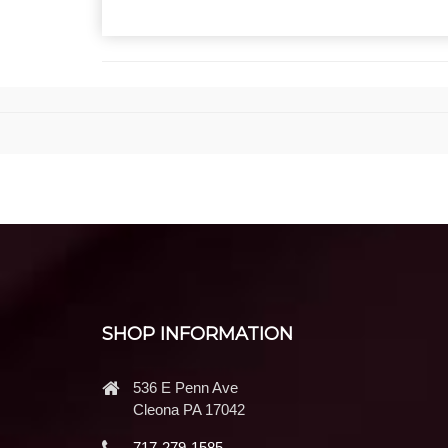
SHOP INFORMATION
536 E Penn Ave
Cleona PA 17042
717-279-1585