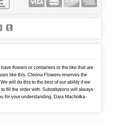
have flowers or containers or the like that are
ses like this, Cleona Flowers reserves the
. We will do this to the best of our ability if we
o fill the order with. Substitutions will always
ou for your understanding. Dara Machotka-