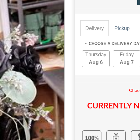
Delivery
Pickup
~ CHOOSE A DELIVERY DA
Thursday
Friday
Aug 6
Aug 7
Choos
CURRENTLY N