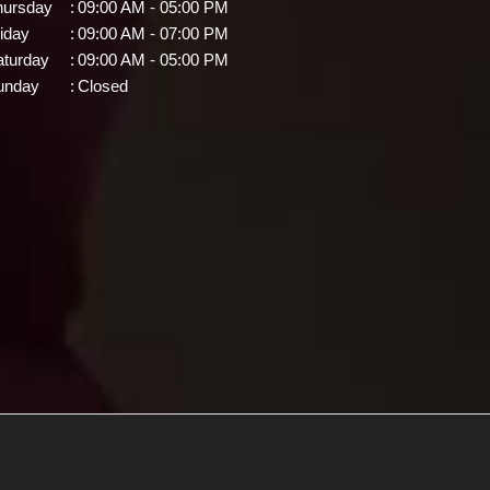
hursday
:
09:00 AM - 05:00 PM
iday
:
09:00 AM - 07:00 PM
aturday
:
09:00 AM - 05:00 PM
unday
:
Closed