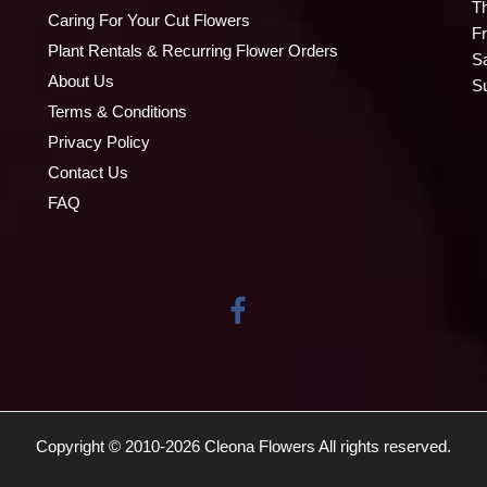
T
Caring For Your Cut Flowers
Fr
Plant Rentals & Recurring Flower Orders
S
About Us
S
Terms & Conditions
Privacy Policy
Contact Us
FAQ
Copyright © 2010-
2026
Cleona Flowers All rights reserved.