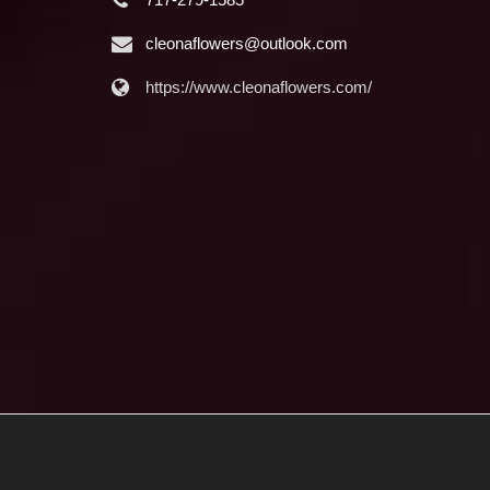
cleonaflowers@outlook.com
https://www.cleonaflowers.com/