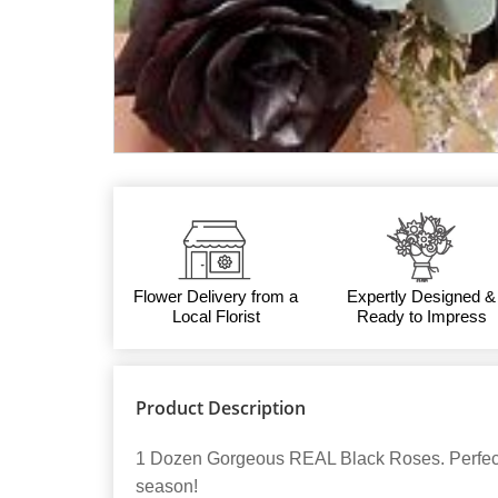
Flower Delivery from a
Expertly Designed &
Local Florist
Ready to Impress
Product Description
1 Dozen Gorgeous REAL Black Roses. Perfect
season!