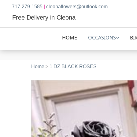
717-279-1585
|
cleonaflowers@outlook.com
Free Delivery in Cleona
HOME
OCCASIONS
BI
Home
>
1 DZ BLACK ROSES