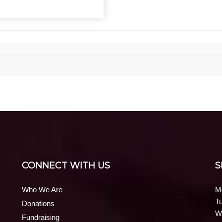
CONNECT WITH US
S
Who We Are
M
T
Donations
W
Fundraising