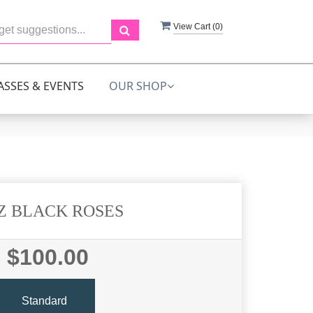
View Cart (
0
)
ASSES & EVENTS
OUR SHOP
DZ BLACK ROSES
$100.00
Standard