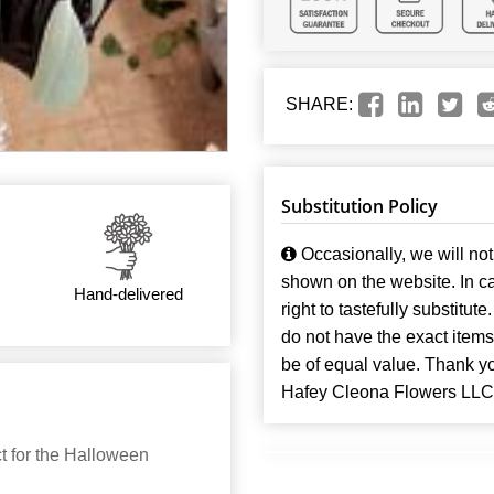
SHARE:
Substitution Policy
Occasionally, we will not 
shown on the website. In ca
Hand-delivered
right to tastefully substitute
do not have the exact items t
be of equal value. Thank y
Hafey Cleona Flowers LLC
 for the Halloween