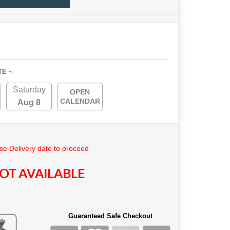
TE ~
Saturday
OPEN
CALENDAR
Aug 8
e Delivery date to proceed
OT AVAILABLE
Guaranteed Safe Checkout