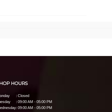
HOP HOURS
onday
:
Closed
uesday
:
09:00 AM - 05:00 PM
ednesday
:
09:00 AM - 05:00 PM