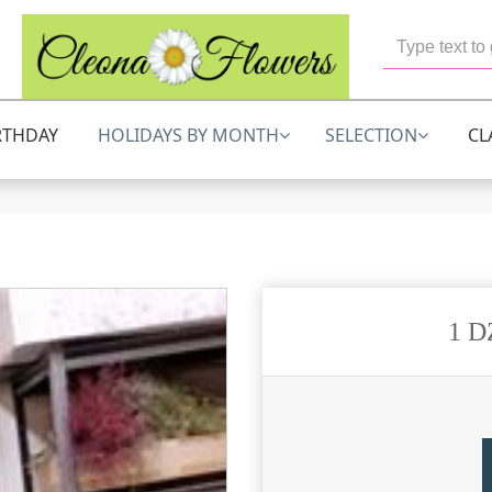
RTHDAY
HOLIDAYS BY MONTH
SELECTION
CL
1 