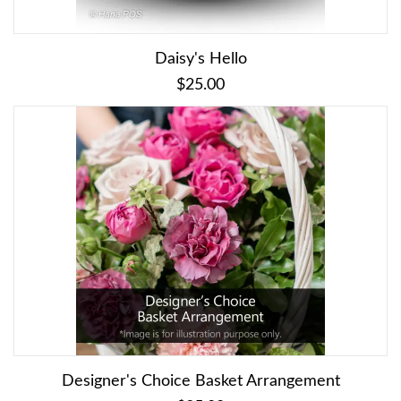
Daisy's Hello
$25.00
Designer's Choice Basket Arrangement