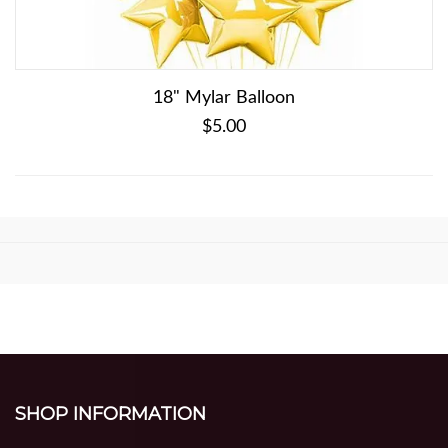
18" Mylar Balloon
$5.00
SHOP INFORMATION