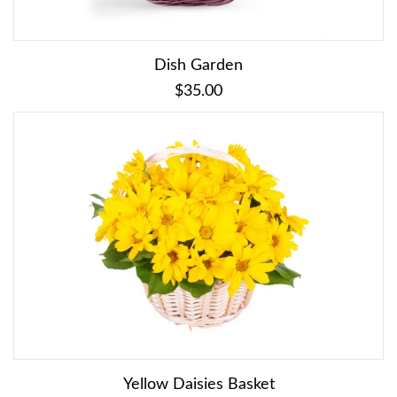
Dish Garden
$35.00
Yellow Daisies Basket