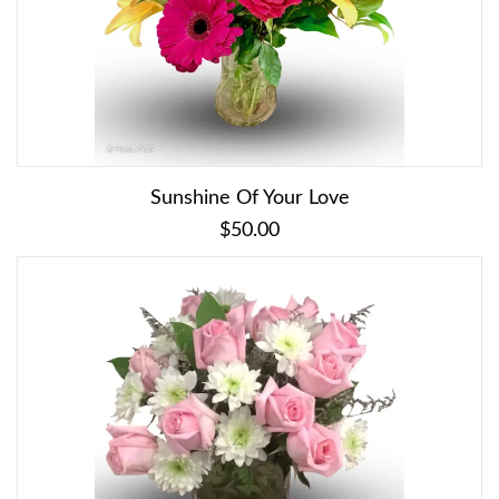
Sunshine Of Your Love
$50.00