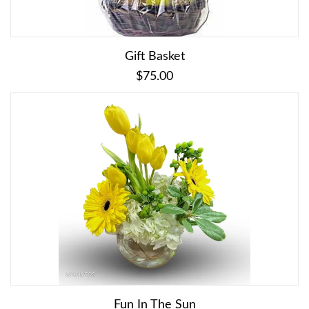
Gift Basket
$75.00
Fun In The Sun