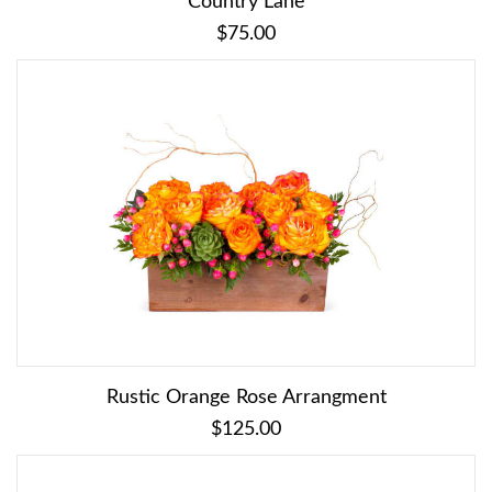
Country Lane
$75.00
Rustic Orange Rose Arrangment
$125.00