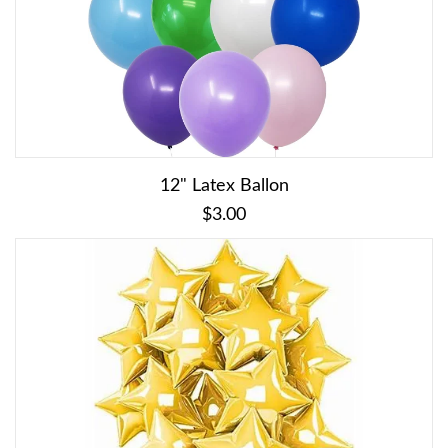
12" Latex Ballon
$3.00