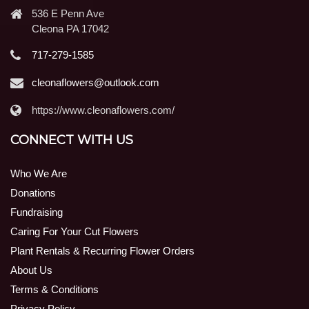
536 E Penn Ave
Cleona PA 17042
717-279-1585
cleonaflowers@outlook.com
https://www.cleonaflowers.com/
CONNECT WITH US
Who We Are
Donations
Fundraising
Caring For Your Cut Flowers
Plant Rentals & Recurring Flower Orders
About Us
Terms & Conditions
Privacy Policy