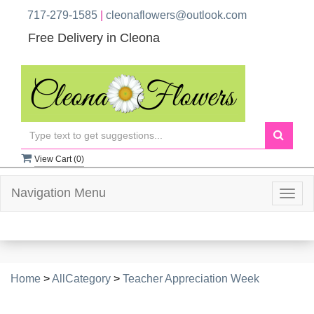
717-279-1585
|
cleonaflowers@outlook.com
Free Delivery in Cleona
View Cart (
0
)
Navigation Menu
Togg
navig
Home
>
AllCategory
>
Teacher Appreciation Week