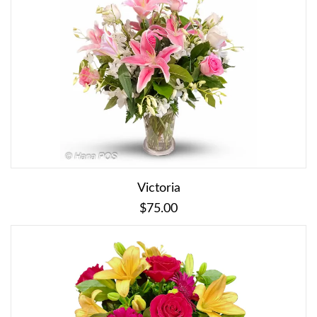
Victoria
$75.00