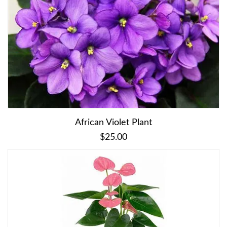
African Violet Plant
$25.00