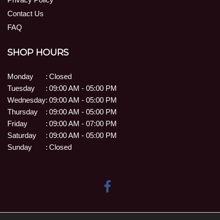
Contact Us
FAQ
SHOP HOURS
Monday
:
Closed
Tuesday
:
09:00 AM - 05:00 PM
Wednesday
:
09:00 AM - 05:00 PM
Thursday
:
09:00 AM - 05:00 PM
Friday
:
09:00 AM - 07:00 PM
Saturday
:
09:00 AM - 05:00 PM
Sunday
:
Closed