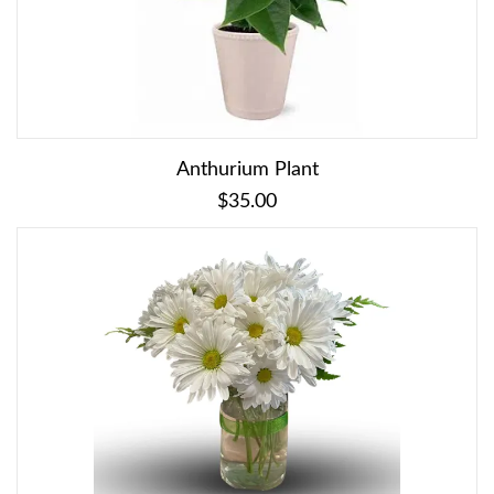
Anthurium Plant
$35.00