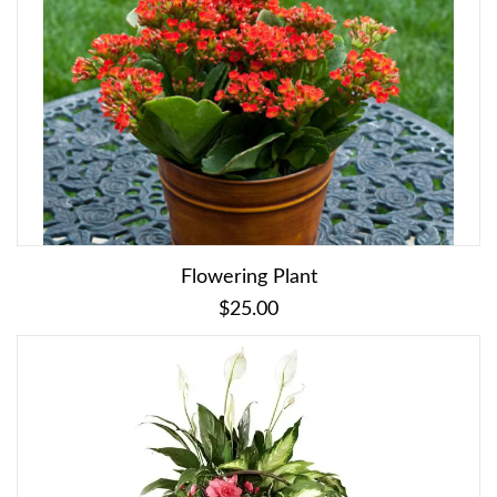
Flowering Plant
$25.00