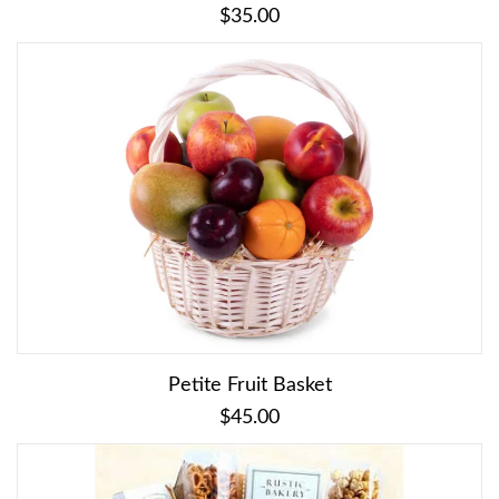
$35.00
Petite Fruit Basket
$45.00