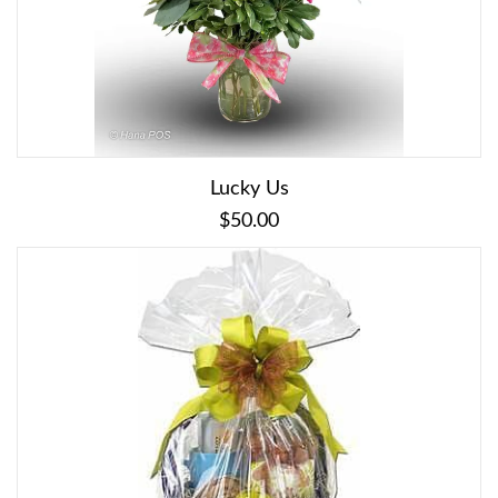
Lucky Us
$50.00