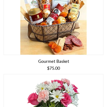
Gourmet Basket
$75.00