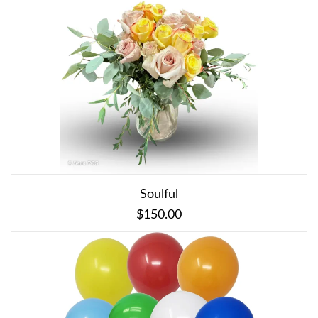
Soulful
$150.00