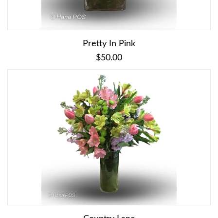
Pretty In Pink
$50.00