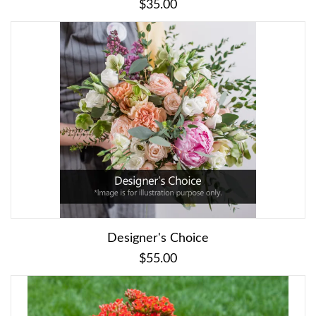
$35.00
Designer's Choice
$55.00