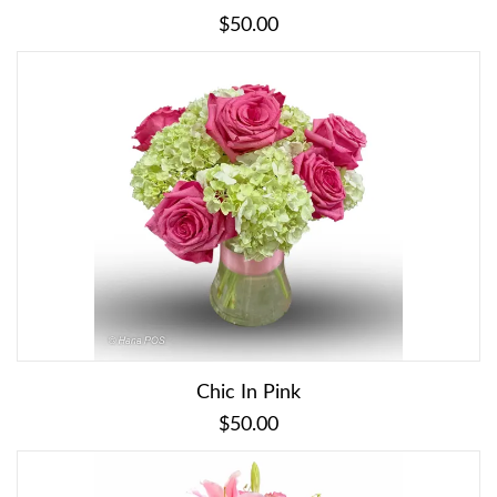
$50.00
Chic In Pink
$50.00