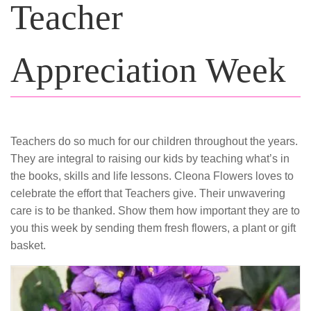
Teacher
Appreciation Week
Teachers do so much for our children throughout the years.
They are integral to raising our kids by teaching what’s in
the books, skills and life lessons. Cleona Flowers loves to
celebrate the effort that Teachers give. Their unwavering
care is to be thanked. Show them how important they are to
you this week by sending them fresh flowers, a plant or gift
basket.