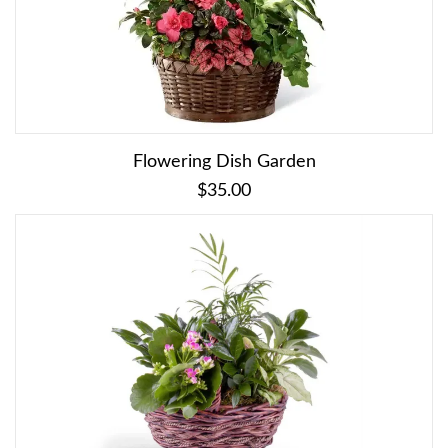
Flowering Dish Garden
$35.00